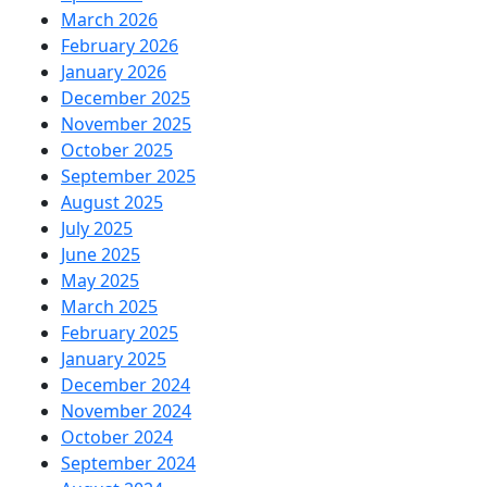
March 2026
February 2026
January 2026
December 2025
November 2025
October 2025
September 2025
August 2025
July 2025
June 2025
May 2025
March 2025
February 2025
January 2025
December 2024
November 2024
October 2024
September 2024