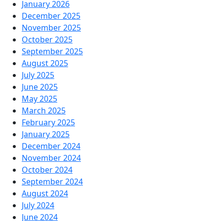
January 2026
December 2025
November 2025
October 2025
September 2025
August 2025
July 2025
June 2025
May 2025
March 2025
February 2025
January 2025
December 2024
November 2024
October 2024
September 2024
August 2024
July 2024
June 2024