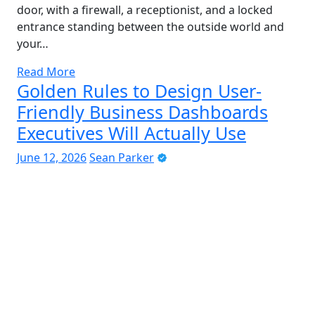
door, with a firewall, a receptionist, and a locked
entrance standing between the outside world and
your…
Read More
Golden Rules to Design User-
Friendly Business Dashboards
Executives Will Actually Use
June 12, 2026
Sean Parker