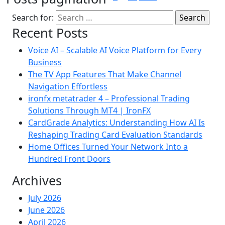
Search for:
Recent Posts
Voice AI – Scalable AI Voice Platform for Every
Business
The TV App Features That Make Channel
Navigation Effortless
ironfx metatrader 4 – Professional Trading
Solutions Through MT4 | IronFX
CardGrade Analytics: Understanding How AI Is
Reshaping Trading Card Evaluation Standards
Home Offices Turned Your Network Into a
Hundred Front Doors
Archives
July 2026
June 2026
April 2026