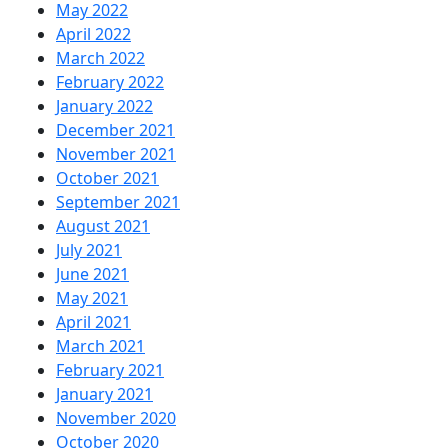
May 2022
April 2022
March 2022
February 2022
January 2022
December 2021
November 2021
October 2021
September 2021
August 2021
July 2021
June 2021
May 2021
April 2021
March 2021
February 2021
January 2021
November 2020
October 2020