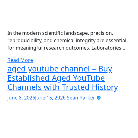
In the modern scientific landscape, precision,
reproducibility, and chemical integrity are essential
for meaningful research outcomes. Laboratories…
Read More
aged youtube channel – Buy
Established Aged YouTube
Channels with Trusted History
June 8, 2026
June 15, 2026
Sean Parker