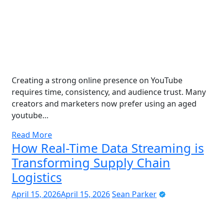
Creating a strong online presence on YouTube
requires time, consistency, and audience trust. Many
creators and marketers now prefer using an aged
youtube…
Read More
How Real-Time Data Streaming is
Transforming Supply Chain
Logistics
April 15, 2026
April 15, 2026
Sean Parker