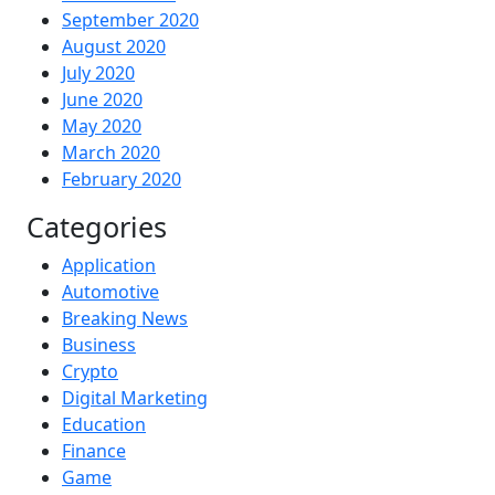
September 2020
August 2020
July 2020
June 2020
May 2020
March 2020
February 2020
Categories
Application
Automotive
Breaking News
Business
Crypto
Digital Marketing
Education
Finance
Game