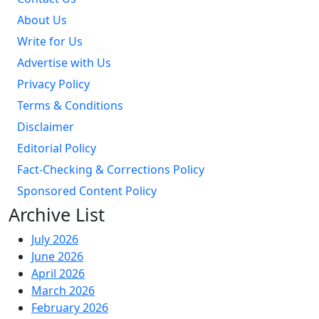
About Us
Write for Us
Advertise with Us
Privacy Policy
Terms & Conditions
Disclaimer
Editorial Policy
Fact-Checking & Corrections Policy
Sponsored Content Policy
Archive List
July 2026
June 2026
April 2026
March 2026
February 2026