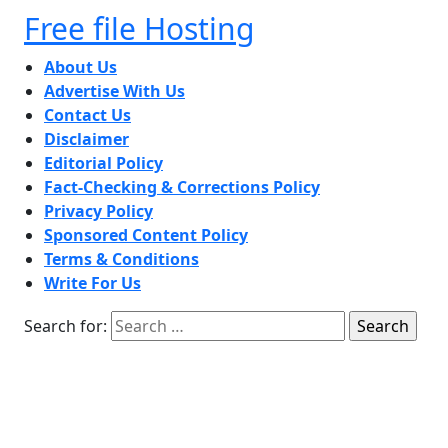
Free file Hosting
About Us
Advertise With Us
Contact Us
Disclaimer
Editorial Policy
Fact-Checking & Corrections Policy
Privacy Policy
Sponsored Content Policy
Terms & Conditions
Write For Us
Search for: