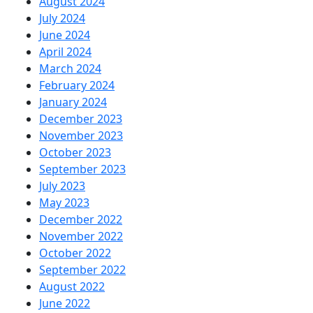
August 2024
July 2024
June 2024
April 2024
March 2024
February 2024
January 2024
December 2023
November 2023
October 2023
September 2023
July 2023
May 2023
December 2022
November 2022
October 2022
September 2022
August 2022
June 2022