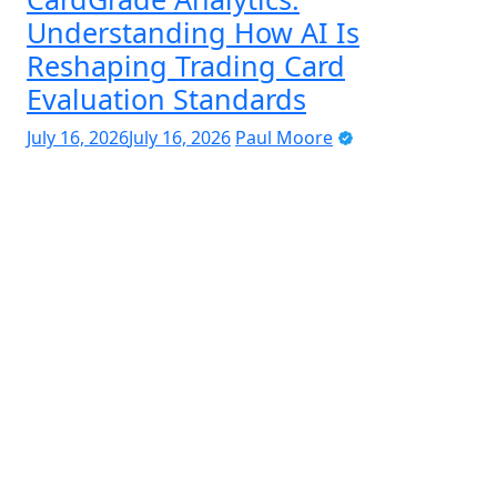
Understanding How AI Is
Reshaping Trading Card
Evaluation Standards
July 16, 2026
July 16, 2026
Paul Moore