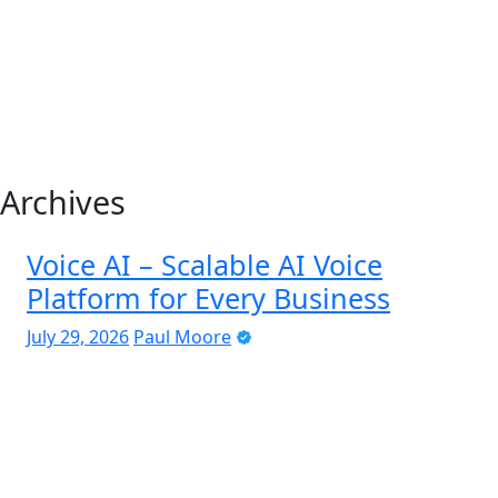
Archives
Voice AI – Scalable AI Voice
Platform for Every Business
July 29, 2026
Paul Moore