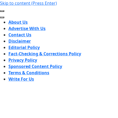
Skip to content (Press Enter)
About Us
Advertise With Us
Contact Us
Disclaimer
Editorial Policy
Fact-Checking & Corrections Policy
Privacy Policy
Sponsored Content Policy
Terms & Conditions
Write For Us