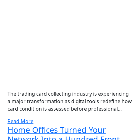
The trading card collecting industry is experiencing
a major transformation as digital tools redefine how
card condition is assessed before professional…
Read More
Home Offices Turned Your
Network Into a Hundred Front