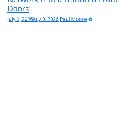
Doors
July 9, 2026
July 9, 2026
Paul Moore