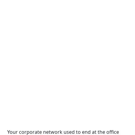
Your corporate network used to end at the office