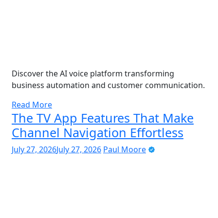
Discover the AI voice platform transforming
business automation and customer communication.
Read More
The TV App Features That Make
Channel Navigation Effortless
July 27, 2026
July 27, 2026
Paul Moore