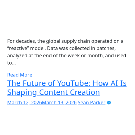
For decades, the global supply chain operated on a
“reactive” model. Data was collected in batches,
analyzed at the end of the week or month, and used
to…
Read More
The Future of YouTube: How AI Is
Shaping Content Creation
March 12, 2026
March 13, 2026
Sean Parker