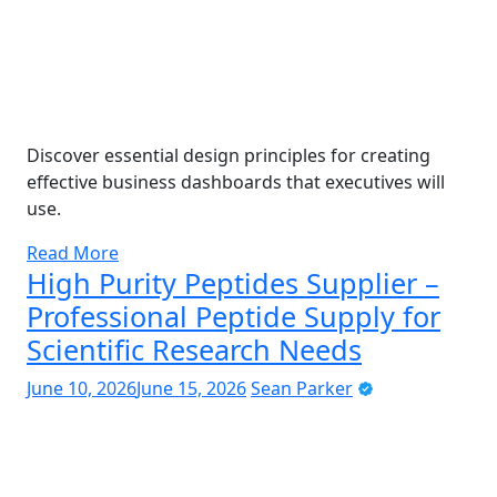
Discover essential design principles for creating
effective business dashboards that executives will
use.
Read More
High Purity Peptides Supplier –
Professional Peptide Supply for
Scientific Research Needs
June 10, 2026
June 15, 2026
Sean Parker