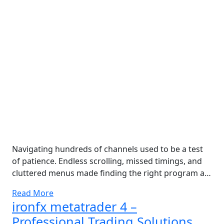
Navigating hundreds of channels used to be a test
of patience. Endless scrolling, missed timings, and
cluttered menus made finding the right program a…
Read More
ironfx metatrader 4 –
Professional Trading Solutions