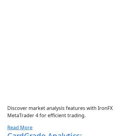
Discover market analysis features with IronFX
MetaTrader 4 for efficient trading.
Read More
CardGrade Analytics: