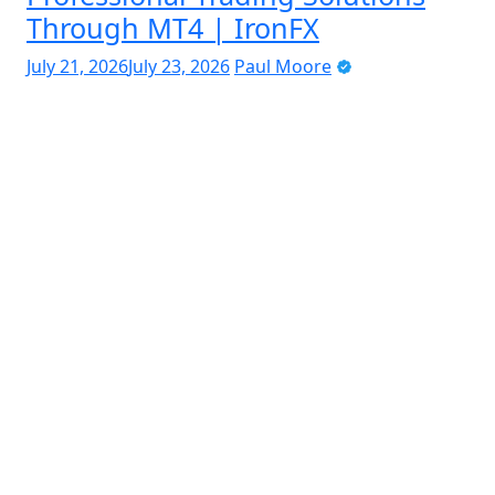
Through MT4 | IronFX
July 21, 2026
July 23, 2026
Paul Moore