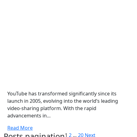
YouTube has transformed significantly since its
launch in 2005, evolving into the world’s leading
video-sharing platform. With the rapid
advancements in…
Read More
Posts pagination
1
2
…
20
Next