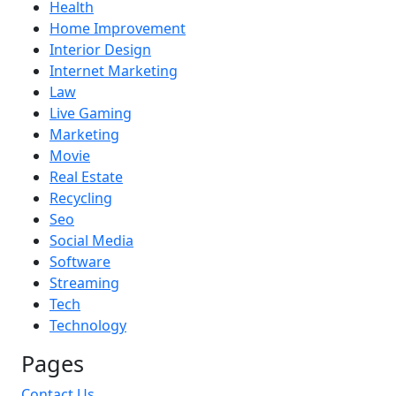
Health
Home Improvement
Interior Design
Internet Marketing
Law
Live Gaming
Marketing
Movie
Real Estate
Recycling
Seo
Social Media
Software
Streaming
Tech
Technology
Pages
Contact Us