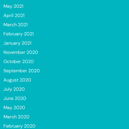
May 2021
April 2021
March 2021
February 2021
January 2021
November 2020
October 2020
September 2020
August 2020
July 2020
June 2020
May 2020
March 2020
February 2020