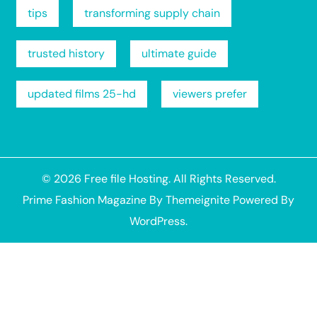
tips
transforming supply chain
trusted history
ultimate guide
updated films 25-hd
viewers prefer
© 2026
Free file Hosting
. All Rights Reserved.
Prime Fashion Magazine
By
Themeignite
Powered By
WordPress
.