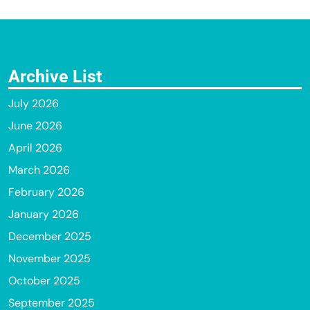
Archive List
July 2026
June 2026
April 2026
March 2026
February 2026
January 2026
December 2025
November 2025
October 2025
September 2025