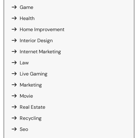
Game
Health
Home Improvement
Interior Design
Internet Marketing
Law
Live Gaming
Marketing
Movie
Real Estate
Recycling
Seo