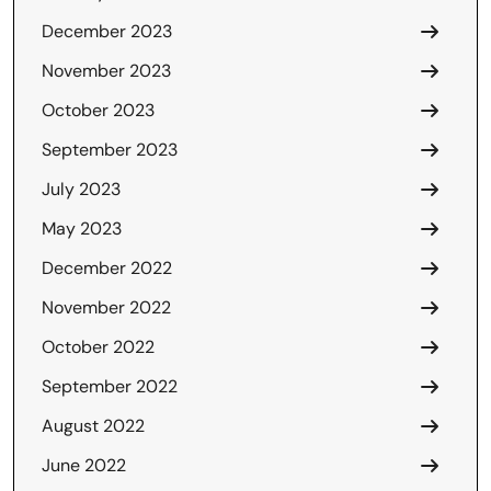
December 2023
November 2023
October 2023
September 2023
July 2023
May 2023
December 2022
November 2022
October 2022
September 2022
August 2022
June 2022