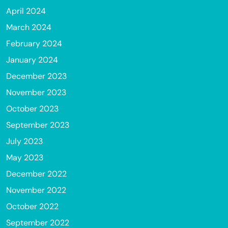
April 2024
March 2024
February 2024
January 2024
December 2023
November 2023
October 2023
September 2023
July 2023
May 2023
December 2022
November 2022
October 2022
September 2022