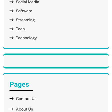
Social Media
Software
Streaming
Tech
Technology
Pages
Contact Us
About Us