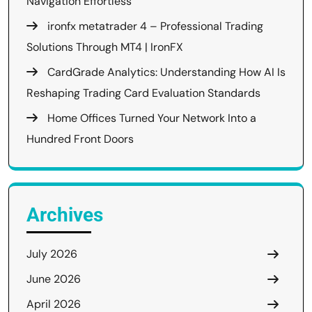
Navigation Effortless
ironfx metatrader 4 – Professional Trading
Solutions Through MT4 | IronFX
CardGrade Analytics: Understanding How AI Is
Reshaping Trading Card Evaluation Standards
Home Offices Turned Your Network Into a
Hundred Front Doors
Archives
July 2026
June 2026
April 2026