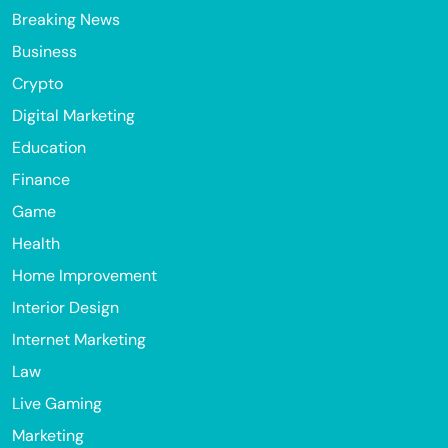
Breaking News
Business
Crypto
Digital Marketing
Education
Finance
Game
Health
Home Improvement
Interior Design
Internet Marketing
Law
Live Gaming
Marketing