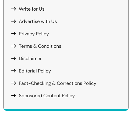
Write for Us
Advertise with Us
Privacy Policy
Terms & Conditions
Disclaimer
Editorial Policy
Fact-Checking & Corrections Policy
Sponsored Content Policy