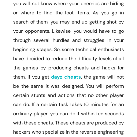
you will not know where your enemies are hiding
or where to find the loot items. As you go in
search of them, you may end up getting shot by
your opponents. Likewise, you would have to go
through several hurdles and struggles in your
beginning stages. So, some technical enthusiasts
have decided to reduce the difficulty levels of all
the games by producing cheats and hacks for
them. If you get
dayz cheats
, the game will not
be the same it was designed. You will perform
certain stunts and actions that no other player
can do. If a certain task takes 10 minutes for an
ordinary player, you can do it within ten seconds
with these cheats. These cheats are produced by
hackers who specialize in the reverse engineering