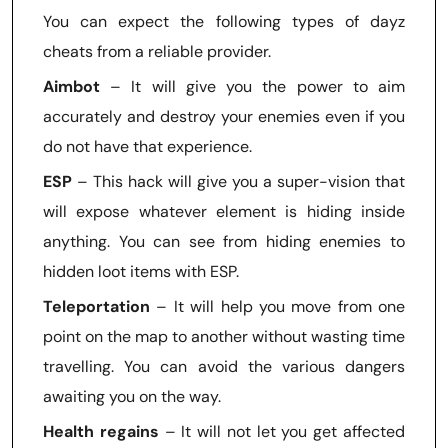
You can expect the following types of dayz
cheats from a reliable provider.
Aimbot
– It will give you the power to aim
accurately and destroy your enemies even if you
do not have that experience.
ESP
– This hack will give you a super-vision that
will expose whatever element is hiding inside
anything. You can see from hiding enemies to
hidden loot items with ESP.
Teleportation
– It will help you move from one
point on the map to another without wasting time
travelling. You can avoid the various dangers
awaiting you on the way.
Health regains
– It will not let you get affected