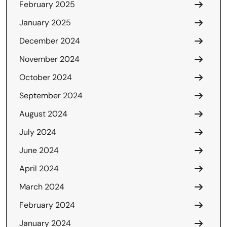
February 2025
January 2025
December 2024
November 2024
October 2024
September 2024
August 2024
July 2024
June 2024
April 2024
March 2024
February 2024
January 2024