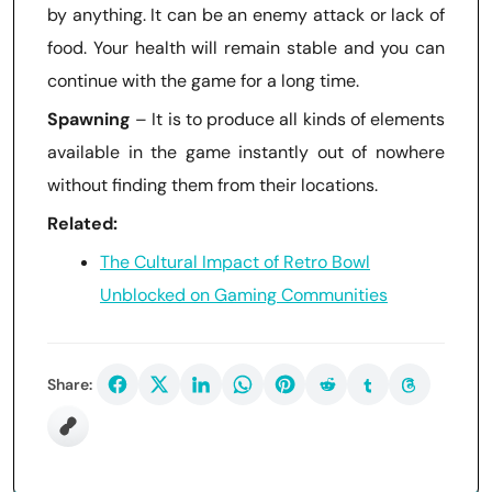
by anything. It can be an enemy attack or lack of
food. Your health will remain stable and you can
continue with the game for a long time.
Spawning
– It is to produce all kinds of elements
available in the game instantly out of nowhere
without finding them from their locations.
Related:
The Cultural Impact of Retro Bowl
Unblocked on Gaming Communities
Share: