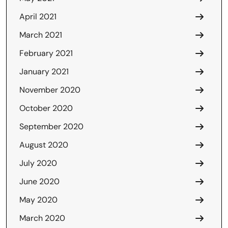
April 2021
March 2021
February 2021
January 2021
November 2020
October 2020
September 2020
August 2020
July 2020
June 2020
May 2020
March 2020