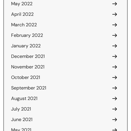
May 2022
April 2022
March 2022
February 2022
January 2022
December 2021
November 2021
October 2021
September 2021
August 2021
July 2021
June 2021
May 2021