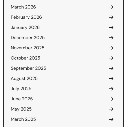
March 2026
February 2026
January 2026
December 2025
November 2025
October 2025
September 2025
August 2025
July 2025
June 2025
May 2025
March 2025