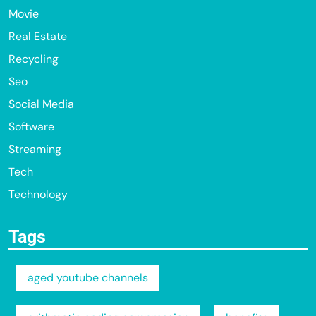
Movie
Real Estate
Recycling
Seo
Social Media
Software
Streaming
Tech
Technology
Tags
aged youtube channels