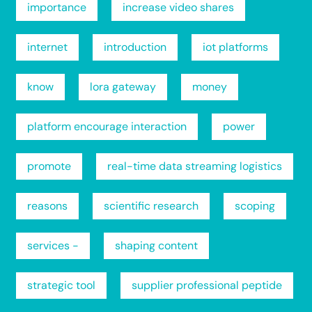
importance
increase video shares
internet
introduction
iot platforms
know
lora gateway
money
platform encourage interaction
power
promote
real-time data streaming logistics
reasons
scientific research
scoping
services -
shaping content
strategic tool
supplier professional peptide