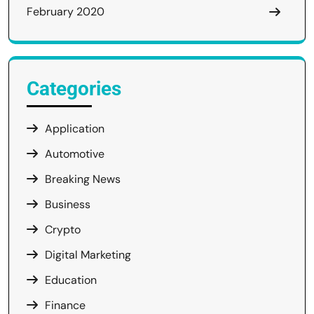
February 2020
Categories
Application
Automotive
Breaking News
Business
Crypto
Digital Marketing
Education
Finance