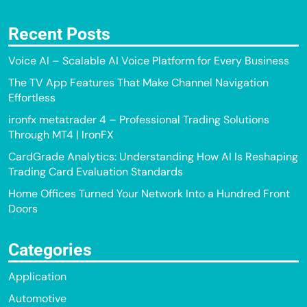
Recent Posts
Voice AI – Scalable AI Voice Platform for Every Business
The TV App Features That Make Channel Navigation
Effortless
ironfx metatrader 4 – Professional Trading Solutions
Through MT4 | IronFX
CardGrade Analytics: Understanding How AI Is Reshaping
Trading Card Evaluation Standards
Home Offices Turned Your Network Into a Hundred Front
Doors
Categories
Application
Automotive