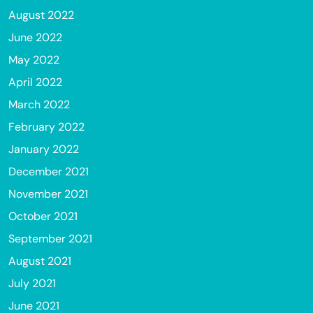
August 2022
June 2022
May 2022
April 2022
March 2022
February 2022
January 2022
December 2021
November 2021
October 2021
September 2021
August 2021
July 2021
June 2021