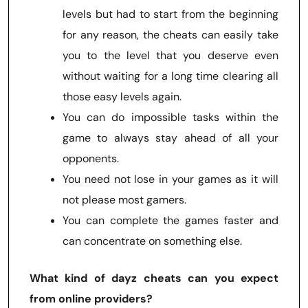
levels but had to start from the beginning
for any reason, the cheats can easily take
you to the level that you deserve even
without waiting for a long time clearing all
those easy levels again.
You can do impossible tasks within the
game to always stay ahead of all your
opponents.
You need not lose in your games as it will
not please most gamers.
You can complete the games faster and
can concentrate on something else.
What kind of dayz cheats can you expect
from online providers?