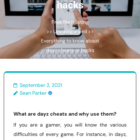
hacks
Free file Hosting
>> Uncategorized >>
Everything to know about
dayz cheats or hacks
September 2, 2021
Sean Parker
What are dayz cheats and why use them?
If you are a gamer, you will know the various
difficulties of every game. For instance, in dayz,