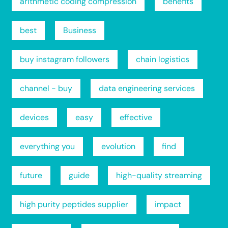
arithmetic coding compression
benefits
best
Business
buy instagram followers
chain logistics
channel - buy
data engineering services
devices
easy
effective
everything you
evolution
find
future
guide
high-quality streaming
high purity peptides supplier
impact