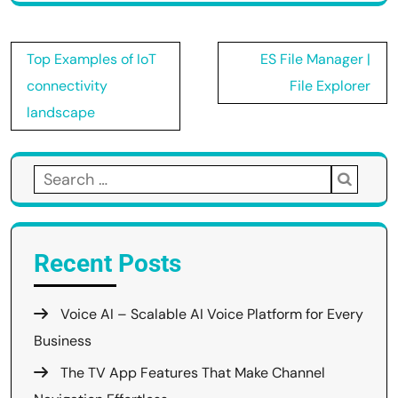
Post
Top Examples of IoT
ES File Manager |
navigation
connectivity
File Explorer
landscape
Search
for:
Recent Posts
Voice AI – Scalable AI Voice Platform for Every
Business
The TV App Features That Make Channel