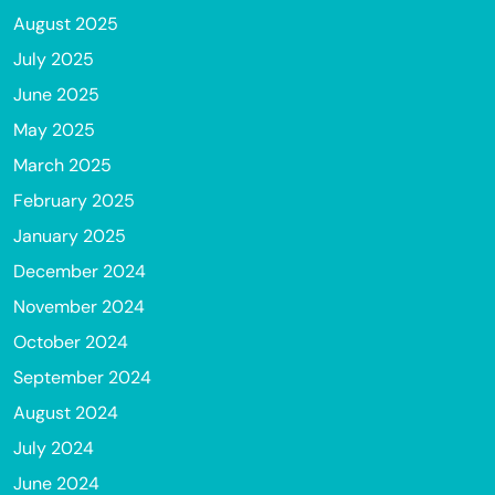
August 2025
July 2025
June 2025
May 2025
March 2025
February 2025
January 2025
December 2024
November 2024
October 2024
September 2024
August 2024
July 2024
June 2024