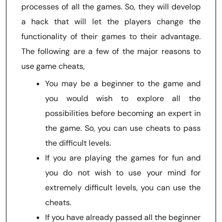
processes of all the games. So, they will develop
a hack that will let the players change the
functionality of their games to their advantage.
The following are a few of the major reasons to
use game cheats,
You may be a beginner to the game and
you would wish to explore all the
possibilities before becoming an expert in
the game. So, you can use cheats to pass
the difficult levels.
If you are playing the games for fun and
you do not wish to use your mind for
extremely difficult levels, you can use the
cheats.
If you have already passed all the beginner