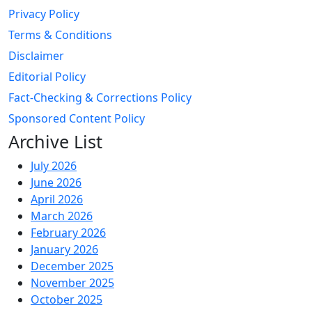
Privacy Policy
Terms & Conditions
Disclaimer
Editorial Policy
Fact-Checking & Corrections Policy
Sponsored Content Policy
Archive List
July 2026
June 2026
April 2026
March 2026
February 2026
January 2026
December 2025
November 2025
October 2025