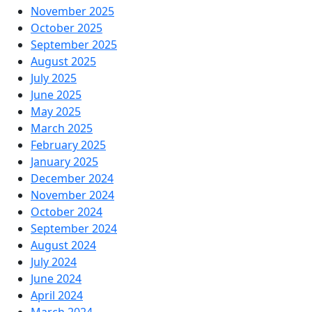
November 2025
October 2025
September 2025
August 2025
July 2025
June 2025
May 2025
March 2025
February 2025
January 2025
December 2024
November 2024
October 2024
September 2024
August 2024
July 2024
June 2024
April 2024