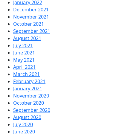
January 2022
December 2021
November 2021
October 2021
September 2021
August 2021
July 2021
June 2021
May 2021
April 2021
March 2021
February 2021
January 2021
November 2020
October 2020
September 2020
August 2020
July 2020
June 2020