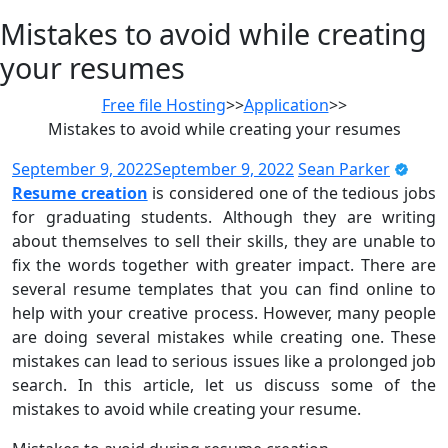
Mistakes to avoid while creating
your resumes
Free file Hosting
>>
Application
>>
Mistakes to avoid while creating your resumes
September 9, 2022
September 9, 2022
Sean Parker
Resume creation
is considered one of the tedious jobs
for graduating students. Although they are writing
about themselves to sell their skills, they are unable to
fix the words together with greater impact. There are
several resume templates that you can find online to
help with your creative process. However, many people
are doing several mistakes while creating one. These
mistakes can lead to serious issues like a prolonged job
search. In this article, let us discuss some of the
mistakes to avoid while creating your resume.