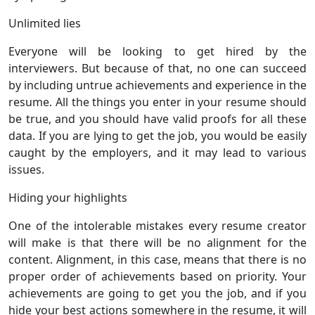
Unlimited lies
Everyone will be looking to get hired by the
interviewers. But because of that, no one can succeed
by including untrue achievements and experience in the
resume. All the things you enter in your resume should
be true, and you should have valid proofs for all these
data. If you are lying to get the job, you would be easily
caught by the employers, and it may lead to various
issues.
Hiding your highlights
One of the intolerable mistakes every resume creator
will make is that there will be no alignment for the
content. Alignment, in this case, means that there is no
proper order of achievements based on priority. Your
achievements are going to get you the job, and if you
hide your best actions somewhere in the resume, it will