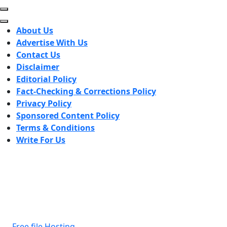
Skip
to
content
About Us
(Press
Advertise With Us
Enter)
Contact Us
Disclaimer
Editorial Policy
Fact-Checking & Corrections Policy
Privacy Policy
Sponsored Content Policy
Terms & Conditions
Write For Us
Free file Hosting