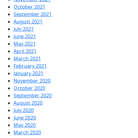
October 2021
September 2021
August 2021
July 2021
June 2021
May 2021
April 2021
March 2021
February 2021
January 2021
November 2020
October 2020
September 2020
August 2020
July 2020
June 2020
May 2020
March 2020