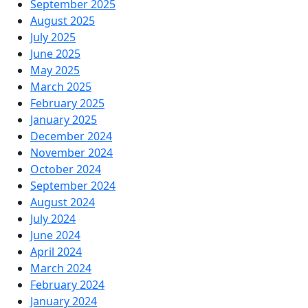
September 2025
August 2025
July 2025
June 2025
May 2025
March 2025
February 2025
January 2025
December 2024
November 2024
October 2024
September 2024
August 2024
July 2024
June 2024
April 2024
March 2024
February 2024
January 2024