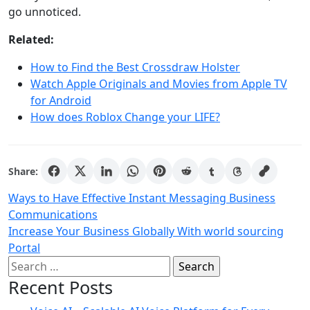
go unnoticed.
Related:
How to Find the Best Crossdraw Holster
Watch Apple Originals and Movies from Apple TV
for Android
How does Roblox Change your LIFE?
Share:
Post
Ways to Have Effective Instant Messaging Business
Communications
navigation
Increase Your Business Globally With world sourcing
Portal
Search
for:
Recent Posts