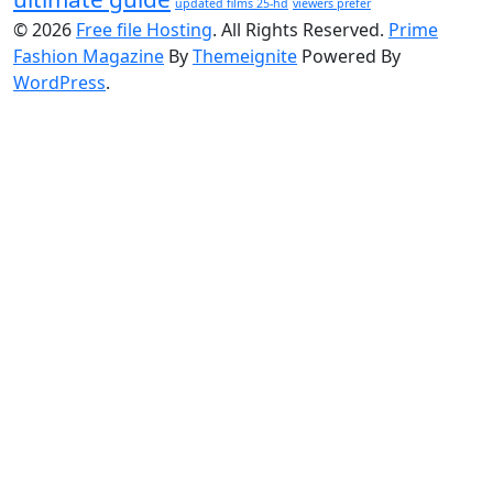
updated films 25-hd
viewers prefer
© 2026
Free file Hosting
. All Rights Reserved.
Prime
Fashion Magazine
By
Themeignite
Powered By
WordPress
.