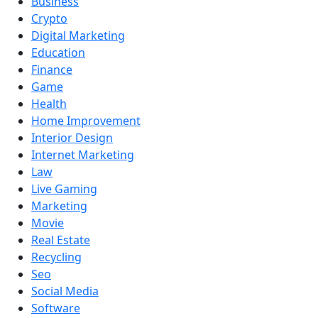
Business
Crypto
Digital Marketing
Education
Finance
Game
Health
Home Improvement
Interior Design
Internet Marketing
Law
Live Gaming
Marketing
Movie
Real Estate
Recycling
Seo
Social Media
Software