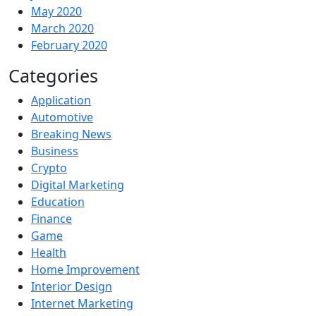
May 2020
March 2020
February 2020
Categories
Application
Automotive
Breaking News
Business
Crypto
Digital Marketing
Education
Finance
Game
Health
Home Improvement
Interior Design
Internet Marketing