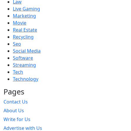
Law
Live Gaming
Marketing
Movie
Real Estate
Recycling
Seo
Social Media
Software
Streaming
Tech
Technology
Pages
Contact Us
About Us
Write for Us
Advertise with Us