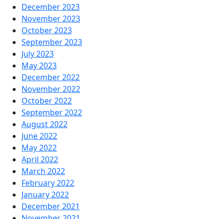
December 2023
November 2023
October 2023
September 2023
July 2023
May 2023
December 2022
November 2022
October 2022
September 2022
August 2022
June 2022
May 2022
April 2022
March 2022
February 2022
January 2022
December 2021
November 2021