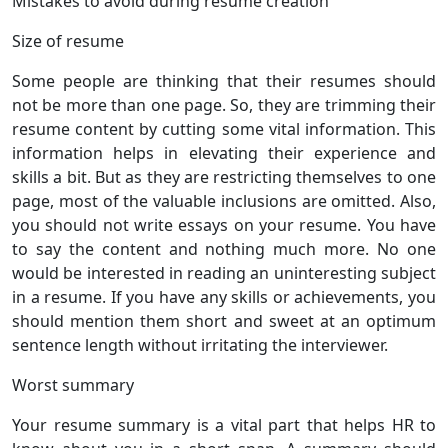
Mistakes to avoid during resume creation
Size of resume
Some people are thinking that their resumes should
not be more than one page. So, they are trimming their
resume content by cutting some vital information. This
information helps in elevating their experience and
skills a bit. But as they are restricting themselves to one
page, most of the valuable inclusions are omitted. Also,
you should not write essays on your resume. You have
to say the content and nothing much more. No one
would be interested in reading an uninteresting subject
in a resume. If you have any skills or achievements, you
should mention them short and sweet at an optimum
sentence length without irritating the interviewer.
Worst summary
Your resume summary is a vital part that helps HR to