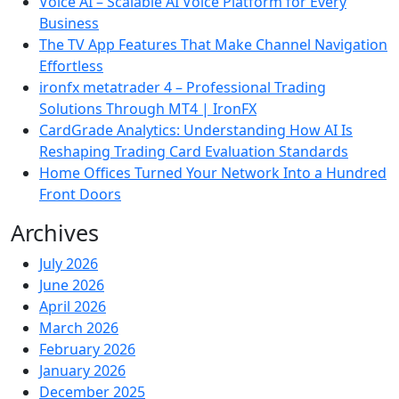
Voice AI – Scalable AI Voice Platform for Every
Business
The TV App Features That Make Channel Navigation
Effortless
ironfx metatrader 4 – Professional Trading
Solutions Through MT4 | IronFX
CardGrade Analytics: Understanding How AI Is
Reshaping Trading Card Evaluation Standards
Home Offices Turned Your Network Into a Hundred
Front Doors
Archives
July 2026
June 2026
April 2026
March 2026
February 2026
January 2026
December 2025