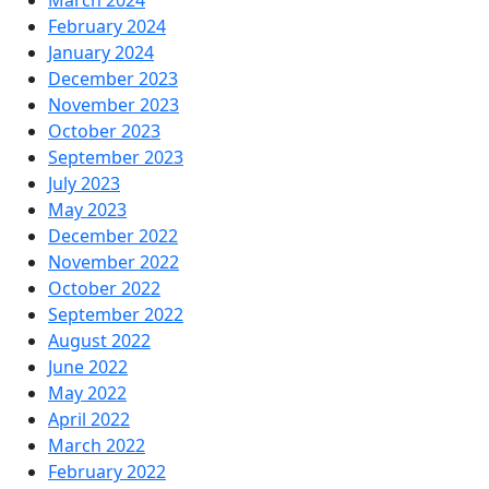
March 2024
February 2024
January 2024
December 2023
November 2023
October 2023
September 2023
July 2023
May 2023
December 2022
November 2022
October 2022
September 2022
August 2022
June 2022
May 2022
April 2022
March 2022
February 2022