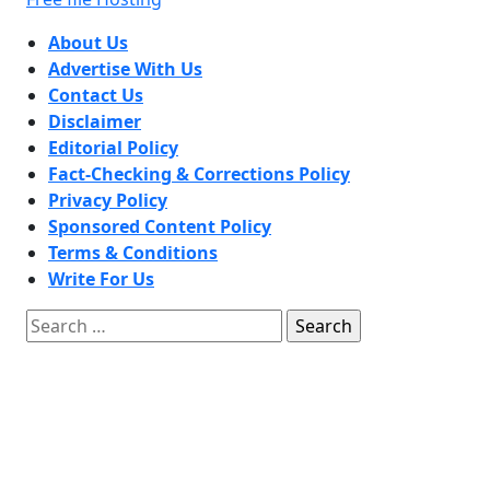
About Us
Advertise With Us
Contact Us
Disclaimer
Editorial Policy
Fact-Checking & Corrections Policy
Privacy Policy
Sponsored Content Policy
Terms & Conditions
Write For Us
Search
for: