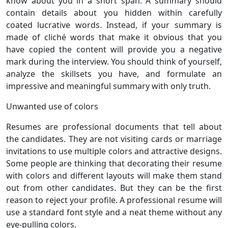
know about you in a short span. A summary should
contain details about you hidden within carefully
coated lucrative words. Instead, if your summary is
made of cliché words that make it obvious that you
have copied the content will provide you a negative
mark during the interview. You should think of yourself,
analyze the skillsets you have, and formulate an
impressive and meaningful summary with only truth.
Unwanted use of colors
Resumes are professional documents that tell about
the candidates. They are not visiting cards or marriage
invitations to use multiple colors and attractive designs.
Some people are thinking that decorating their resume
with colors and different layouts will make them stand
out from other candidates. But they can be the first
reason to reject your profile. A professional resume will
use a standard font style and a neat theme without any
eye-pulling colors.