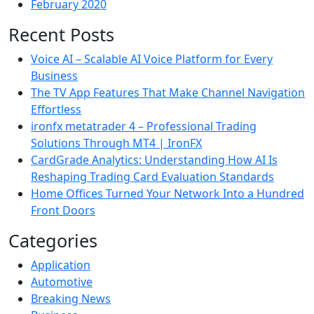
February 2020
Recent Posts
Voice AI – Scalable AI Voice Platform for Every
Business
The TV App Features That Make Channel Navigation
Effortless
ironfx metatrader 4 – Professional Trading
Solutions Through MT4 | IronFX
CardGrade Analytics: Understanding How AI Is
Reshaping Trading Card Evaluation Standards
Home Offices Turned Your Network Into a Hundred
Front Doors
Categories
Application
Automotive
Breaking News