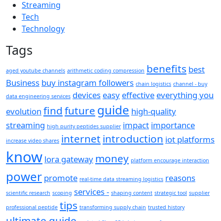
Streaming
Tech
Technology
Tags
benefits
best
aged youtube channels
arithmetic coding compression
Business
buy instagram followers
chain logistics
channel - buy
devices
easy
effective
everything you
data engineering services
guide
find
future
evolution
high-quality
streaming
impact
importance
high purity peptides supplier
internet
introduction
iot platforms
increase video shares
know
money
lora gateway
platform encourage interaction
power
promote
reasons
real-time data streaming logistics
services -
scientific research
scoping
shaping content
strategic tool
supplier
tips
professional peptide
transforming supply chain
trusted history
ultimate guide