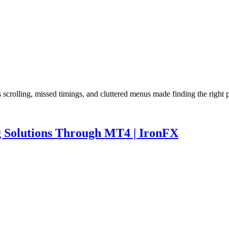
s scrolling, missed timings, and cluttered menus made finding the righ
ng Solutions Through MT4 | IronFX