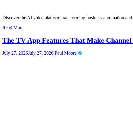
Discover the AI voice platform transforming business automation an
Read More
The TV App Features That Make Channel N
July 27, 2026
July 27, 2026
Paul Moore