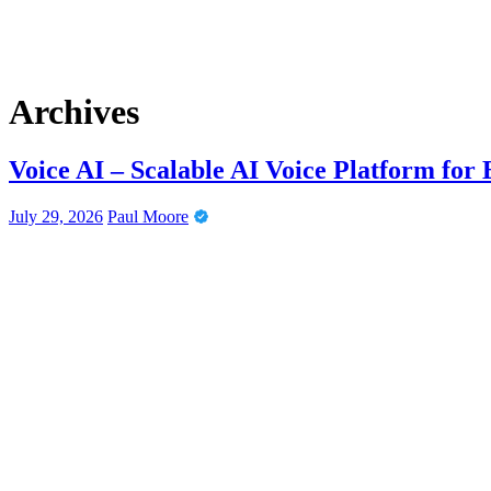
Archives
Voice AI – Scalable AI Voice Platform for
July 29, 2026
Paul Moore