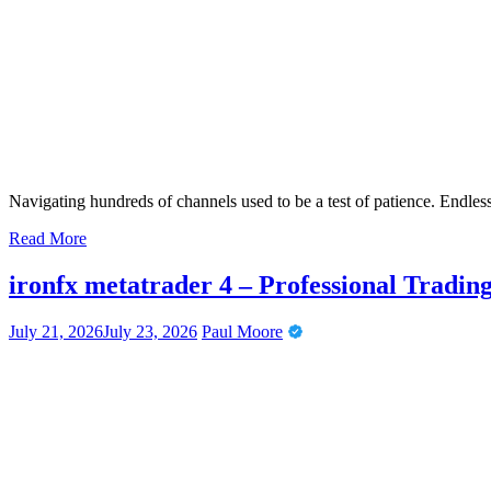
Navigating hundreds of channels used to be a test of patience. Endles
Read More
ironfx metatrader 4 – Professional Tradi
July 21, 2026
July 23, 2026
Paul Moore