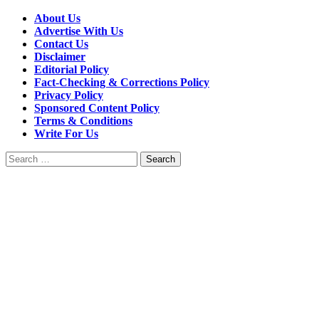
About Us
Advertise With Us
Contact Us
Disclaimer
Editorial Policy
Fact-Checking & Corrections Policy
Privacy Policy
Sponsored Content Policy
Terms & Conditions
Write For Us
Search
for: