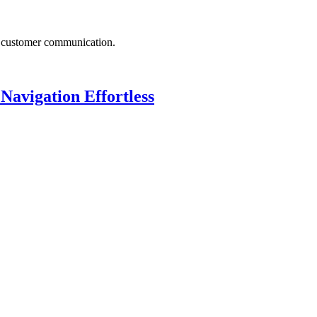
d customer communication.
avigation Effortless