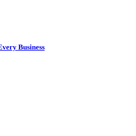
 Every Business