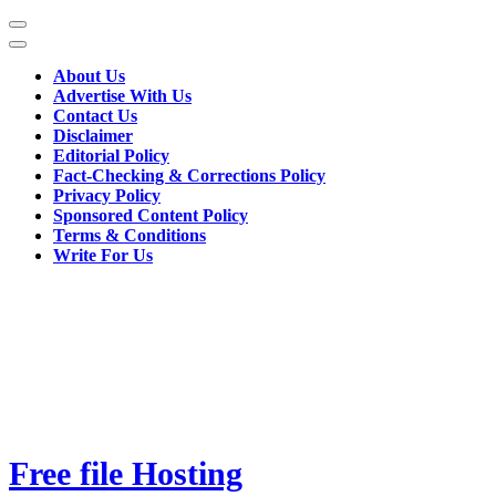
Skip
to
content
About Us
(Press
Advertise With Us
Enter)
Contact Us
Disclaimer
Editorial Policy
Fact-Checking & Corrections Policy
Privacy Policy
Sponsored Content Policy
Terms & Conditions
Write For Us
Free file Hosting