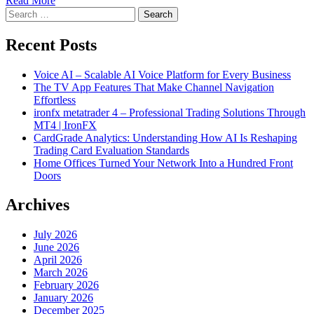
Read More
Search
for:
Recent Posts
Voice AI – Scalable AI Voice Platform for Every Business
The TV App Features That Make Channel Navigation
Effortless
ironfx metatrader 4 – Professional Trading Solutions Through
MT4 | IronFX
CardGrade Analytics: Understanding How AI Is Reshaping
Trading Card Evaluation Standards
Home Offices Turned Your Network Into a Hundred Front
Doors
Archives
July 2026
June 2026
April 2026
March 2026
February 2026
January 2026
December 2025