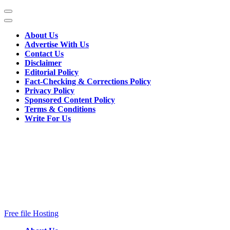
Skip
to
content
About Us
(Press
Advertise With Us
Enter)
Contact Us
Disclaimer
Editorial Policy
Fact-Checking & Corrections Policy
Privacy Policy
Sponsored Content Policy
Terms & Conditions
Write For Us
Free file Hosting