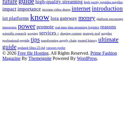
guide
future
high-quality streaming
high purity peptides supplier
internet
introduction
impact
importance
increase video shares
know
money
iot platforms
lora gateway
platform encourage
power
promote
reasons
interaction
real-time data streaming logistics
services -
scientific research
scoping
shaping content
strategic tool
supplier
tips
ultimate
professional peptide
transforming supply chain
trusted history
guide
updated films 25-hd
viewers prefer
© 2026
Free file Hosting
. All Rights Reserved.
Prime Fashion
Magazine
By
Themeignite
Powered By
WordPress
.