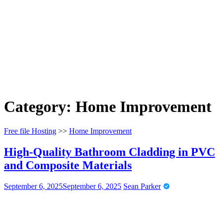
Category:
Home Improvement
Free file Hosting
>>
Home Improvement
High-Quality Bathroom Cladding in PVC
and Composite Materials
September 6, 2025
September 6, 2025
Sean Parker