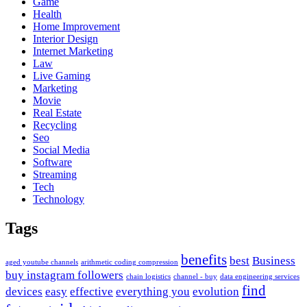
Game
Health
Home Improvement
Interior Design
Internet Marketing
Law
Live Gaming
Marketing
Movie
Real Estate
Recycling
Seo
Social Media
Software
Streaming
Tech
Technology
Tags
benefits
best
Business
aged youtube channels
arithmetic coding compression
buy instagram followers
chain logistics
channel - buy
data engineering services
find
devices
easy
effective
everything you
evolution