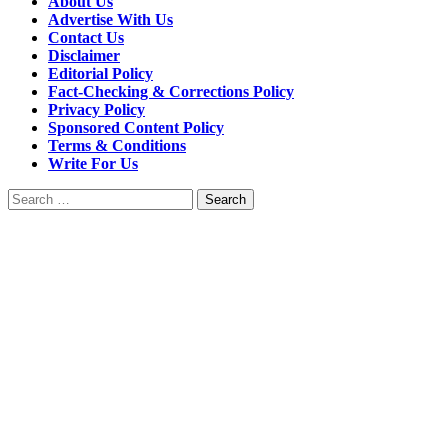
About Us
Advertise With Us
Contact Us
Disclaimer
Editorial Policy
Fact-Checking & Corrections Policy
Privacy Policy
Sponsored Content Policy
Terms & Conditions
Write For Us
Search
for: