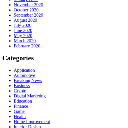
November 2020
October 2020
September 2020
August 2020
July 2020
June 2020
May 2020
March 2020
February 2020
Categories
Application
Automotive
Breaking News
Business
Crypto
Digital Marketing
Education
Finance
Game
Health
Home Improvement
Interior Design