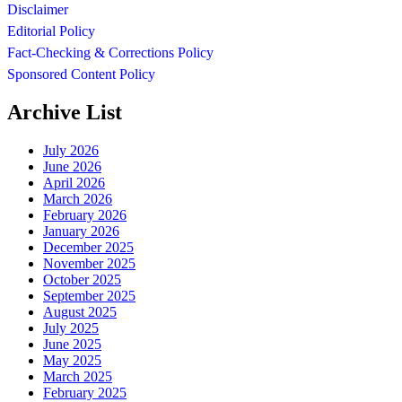
Disclaimer
Editorial Policy
Fact-Checking & Corrections Policy
Sponsored Content Policy
Archive List
July 2026
June 2026
April 2026
March 2026
February 2026
January 2026
December 2025
November 2025
October 2025
September 2025
August 2025
July 2025
June 2025
May 2025
March 2025
February 2025