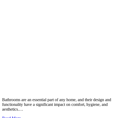
Bathrooms are an essential part of any home, and their design and
functionality have a significant impact on comfort, hygiene, and
aesthetics.…