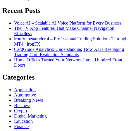
Recent Posts
Voice AI – Scalable AI Voice Platform for Every Business
The TV App Features That Make Channel Navigation
Effortless
ironfx metatrader 4 – Professional Trading Solutions Through
MT4 | IronFX
CardGrade Analytics: Understanding How AI Is Reshaping
Trading Card Evaluation Standards
Home Offices Turned Your Network Into a Hundred Front
Doors
Categories
Application
Automotive
Breaking News
Business
Crypto
Digital Marketing
Education
Finance