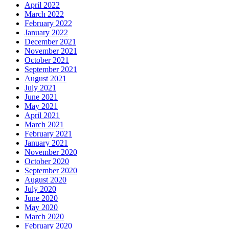
April 2022
March 2022
February 2022
January 2022
December 2021
November 2021
October 2021
September 2021
August 2021
July 2021
June 2021
May 2021
April 2021
March 2021
February 2021
January 2021
November 2020
October 2020
September 2020
August 2020
July 2020
June 2020
May 2020
March 2020
February 2020