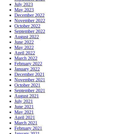
July 2023
May 2023
December 2022
November 2022
October 2022
September 2022
August 2022
June 2022
May 2022
April 2022
March 2022
February 2022
January 2022
December 2021
November 2021
October 2021
September 2021
August 2021
July 2021
June 2021
May 2021
April 2021
March 2021
February 2021
January 2021