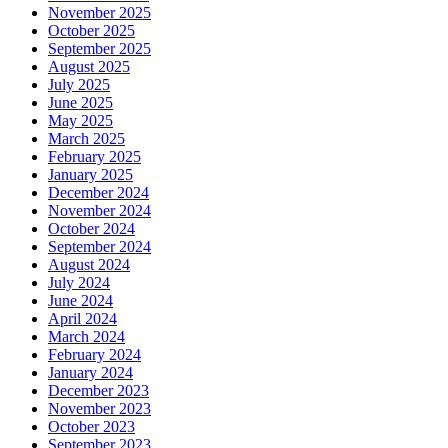
November 2025
October 2025
September 2025
August 2025
July 2025
June 2025
May 2025
March 2025
February 2025
January 2025
December 2024
November 2024
October 2024
September 2024
August 2024
July 2024
June 2024
April 2024
March 2024
February 2024
January 2024
December 2023
November 2023
October 2023
September 2023