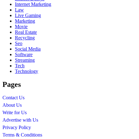
Internet Marketing
Law
Live Gaming
Marketing
Movie
Real Estate
Recycling
Seo
Social Media
Software
Streaming
Tech
Technology
Pages
Contact Us
About Us
Write for Us
Advertise with Us
Privacy Policy
Terms & Conditions