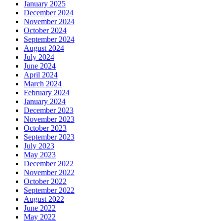
January 2025
December 2024
November 2024
October 2024
September 2024
August 2024
July 2024
June 2024
April 2024
March 2024
February 2024
January 2024
December 2023
November 2023
October 2023
September 2023
July 2023
May 2023
December 2022
November 2022
October 2022
September 2022
August 2022
June 2022
May 2022