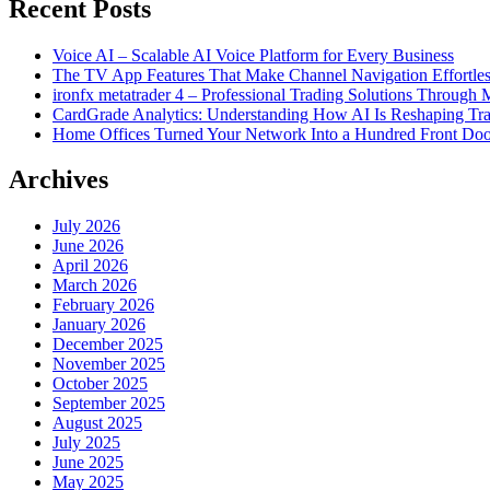
Recent Posts
Voice AI – Scalable AI Voice Platform for Every Business
The TV App Features That Make Channel Navigation Effortle
ironfx metatrader 4 – Professional Trading Solutions Through
CardGrade Analytics: Understanding How AI Is Reshaping Tra
Home Offices Turned Your Network Into a Hundred Front Doo
Archives
July 2026
June 2026
April 2026
March 2026
February 2026
January 2026
December 2025
November 2025
October 2025
September 2025
August 2025
July 2025
June 2025
May 2025