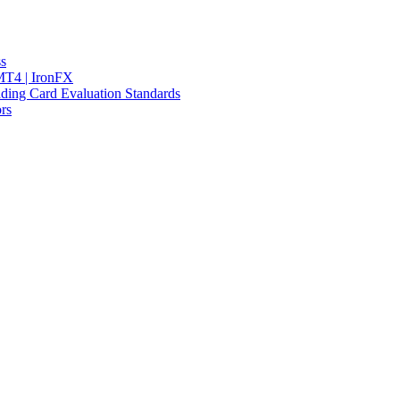
ss
 MT4 | IronFX
ding Card Evaluation Standards
rs