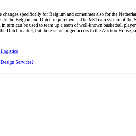
changes specifically for Belgium and sometimes also for the Netherlan
es to the Belgian and Dutch requirements. The MyTeam system of the 
 in turn can be used to team up a team of well-known basketball play
r the Dutch market, but there is no longer access to the Auction House, s
Logistics
 Design Services?