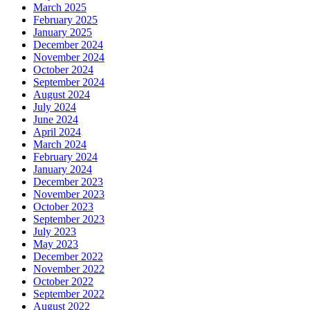
March 2025
February 2025
January 2025
December 2024
November 2024
October 2024
September 2024
August 2024
July 2024
June 2024
April 2024
March 2024
February 2024
January 2024
December 2023
November 2023
October 2023
September 2023
July 2023
May 2023
December 2022
November 2022
October 2022
September 2022
August 2022