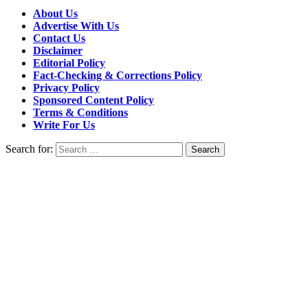
About Us
Advertise With Us
Contact Us
Disclaimer
Editorial Policy
Fact-Checking & Corrections Policy
Privacy Policy
Sponsored Content Policy
Terms & Conditions
Write For Us
Search for: