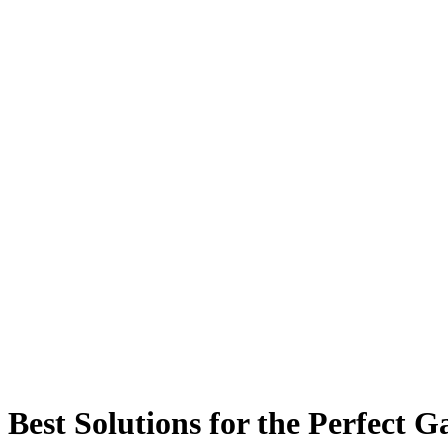
Best Solutions for the Perfect 