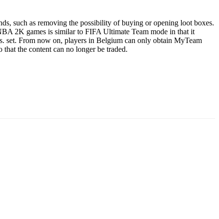
ds, such as removing the possibility of buying or opening loot boxes.
NBA 2K games is similar to FIFA Ultimate Team mode in that it
ers. set. From now on, players in Belgium can only obtain MyTeam
o that the content can no longer be traded.