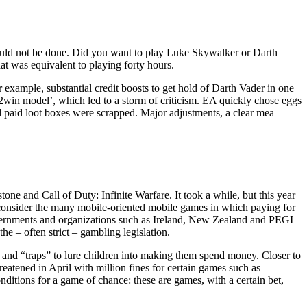
should not be done. Did you want to play Luke Skywalker or Darth
at was equivalent to playing forty hours.
example, substantial credit boosts to get hold of Darth Vader in one
y2win model’, which led to a storm of criticism. EA quickly chose eggs
nd paid loot boxes were scrapped. Major adjustments, a clear mea
e and Call of Duty: Infinite Warfare. It took a while, but this year
ou consider the many mobile-oriented mobile games in which paying for
vernments and organizations such as Ireland, New Zealand and PEGI
he – often strict – gambling legislation.
 and “traps” to lure children into making them spend money. Closer to
eatened in April with million fines for certain games such as
itions for a game of chance: these are games, with a certain bet,