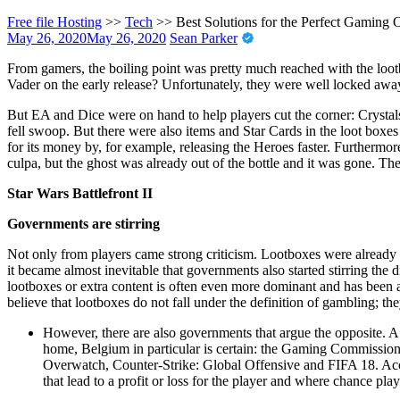
Free file Hosting
>>
Tech
>>
Best Solutions for the Perfect Gaming 
May 26, 2020
May 26, 2020
Sean Parker
From gamers, the boiling point was pretty much reached with the loot
Vader on the early release? Unfortunately, they were well locked away
But EA and Dice were on hand to help players cut the corner: Crystals
fell swoop. But there were also items and Star Cards in the loot boxe
for its money by, for example, releasing the Heroes faster. Furthermo
culpa, but the ghost was already out of the bottle and it was gone. Th
Star Wars Battlefront II
Governments are stirring
Not only from players came strong criticism. Lootboxes were already w
it became almost inevitable that governments also started stirring th
lootboxes or extra content is often even more dominant and has bee
believe that lootboxes do not fall under the definition of gambling; the
However, there are also governments that argue the opposite. A
home, Belgium in particular is certain: the Gaming Commission a
Overwatch, Counter-Strike: Global Offensive and FIFA 18. Accor
that lead to a profit or loss for the player and where chance play