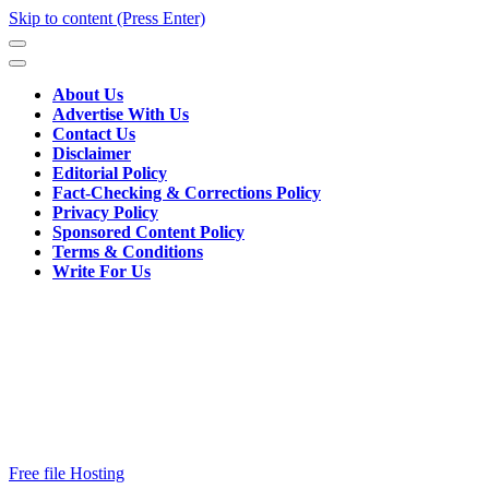
Skip to content (Press Enter)
About Us
Advertise With Us
Contact Us
Disclaimer
Editorial Policy
Fact-Checking & Corrections Policy
Privacy Policy
Sponsored Content Policy
Terms & Conditions
Write For Us
Free file Hosting