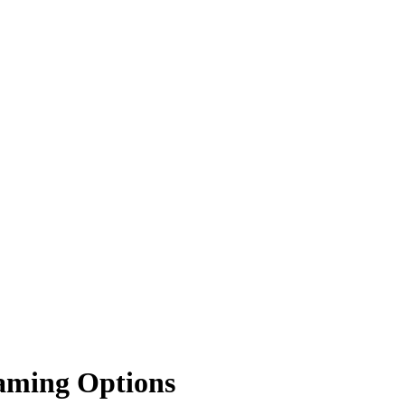
Gaming Options