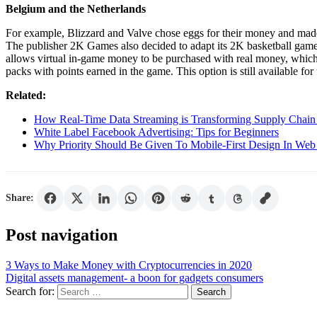
Belgium and the Netherlands
For example, Blizzard and Valve chose eggs for their money and made 
The publisher 2K Games also decided to adapt its 2K basketball gam
allows virtual in-game money to be purchased with real money, which
packs with points earned in the game. This option is still available fo
Related:
How Real-Time Data Streaming is Transforming Supply Chain 
White Label Facebook Advertising: Tips for Beginners
Why Priority Should Be Given To Mobile-First Design In Web
Share:
Post navigation
3 Ways to Make Money with Cryptocurrencies in 2020
Digital assets management- a boon for gadgets consumers
Search for: