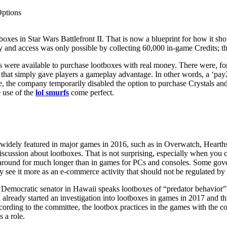
Options
boxes in Star Wars Battlefront II. That is now a blueprint for how it 
 and access was only possible by collecting 60,000 in-game Credits; th
 were available to purchase lootboxes with real money. There were, for 
s that simply gave players a gameplay advantage. In other words, a ‘pa
re, the company temporarily disabled the option to purchase Crystals a
e use of the
lol smurfs
come perfect.
idely featured in major games in 2016, such as in Overwatch, Hearthston
e discussion about lootboxes. That is not surprising, especially when y
n around for much longer than in games for PCs and consoles. Some go
y see it more as an e-commerce activity that should not be regulated by t
 Democratic senator in Hawaii speaks lootboxes of “predator behavior”
lready started an investigation into lootboxes in games in 2017 and thr
ding to the committee, the lootbox practices in the games with the cond
s a role.