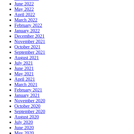
June 2022
May 2022
April 2022
March 2022
February 2022
January 2022
December 2021
November 2021
October 2021
September 2021
August 2021
July 2021
June 2021
May 2021
April 2021
March 2021
February 2021
January 2021
November 2020
October 2020
September 2020
August 2020
July 2020
June 2020
May 2020