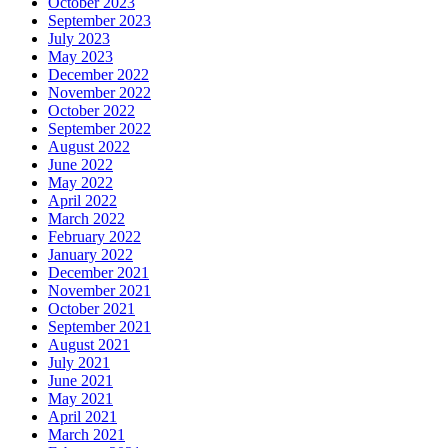
October 2023
September 2023
July 2023
May 2023
December 2022
November 2022
October 2022
September 2022
August 2022
June 2022
May 2022
April 2022
March 2022
February 2022
January 2022
December 2021
November 2021
October 2021
September 2021
August 2021
July 2021
June 2021
May 2021
April 2021
March 2021