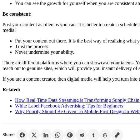
You can see the growth for yourself when you are consistent an
Be consistent:
Post your content as often as you can. It is better to create a schedul
media:
Put your content out there. It is the best way of realizing what 
Trust the process
Never undermine your ability.
There are different platforms where you can showcase your talents. 
reach out to genuine sites, which will provide you instant delivery of 
If you are a content creator, then digital media will help you turn into t
Related:
How Real-Time Data Streaming is Transforming Supply Chain 
White Label Facebook Advertising: Tips for Beginners
Why Priority Should Be Given To Mobile-First Design In Web
Share: