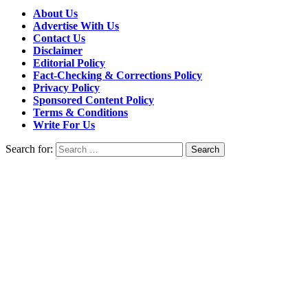
About Us
Advertise With Us
Contact Us
Disclaimer
Editorial Policy
Fact-Checking & Corrections Policy
Privacy Policy
Sponsored Content Policy
Terms & Conditions
Write For Us
Search for: