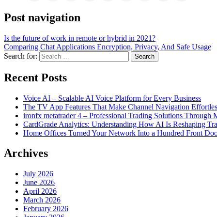
Post navigation
Is the future of work in remote or hybrid in 2021?
Comparing Chat Applications Encryption, Privacy, And Safe Usage
Search for:
Recent Posts
Voice AI – Scalable AI Voice Platform for Every Business
The TV App Features That Make Channel Navigation Effortle
ironfx metatrader 4 – Professional Trading Solutions Through
CardGrade Analytics: Understanding How AI Is Reshaping Tra
Home Offices Turned Your Network Into a Hundred Front Doo
Archives
July 2026
June 2026
April 2026
March 2026
February 2026