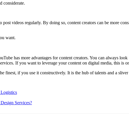
d considerate.
e to post videos regularly. By doing so, content creators can be more co
you want.
YouTube has more advantages for content creators. You can always look
services. If you want to leverage your content on digital media, this is 
he finest, if you use it constructively. It is the hub of talents and a sli
Logistics
 Design Services?