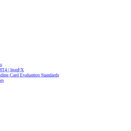
ss
 MT4 | IronFX
ding Card Evaluation Standards
rs