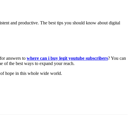
nsistent and productive. The best tips you should know about digital
 for answers to
where can i buy legit youtube subscribers
? You can
one of the best ways to expand your reach.
ver of hope in this whole wide world.