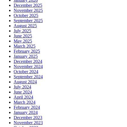
January 2026
December 2025
November 2025
October 2025
September 2025
August 2025
July 2025
June 2025
May 2025
March 2025
February 2025
January 2025
December 2024
November 2024
October 2024
September 2024
August 2024
July 2024
June 2024
April 2024
March 2024
February 2024
January 2024
December 2023
November 2023