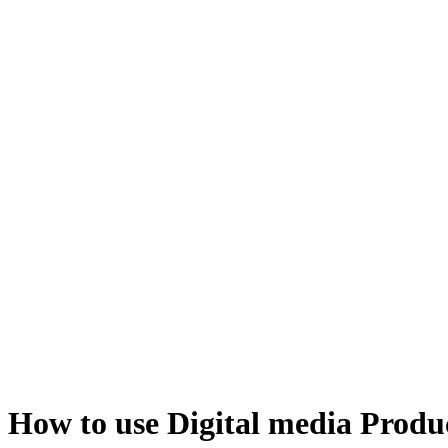
How to use Digital media Produ