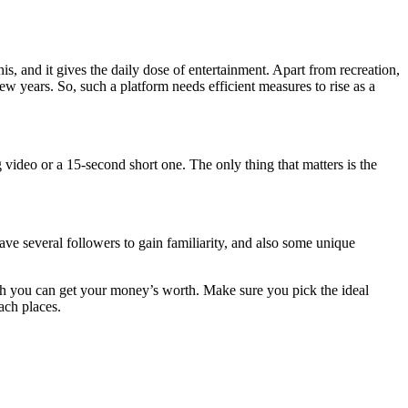
his, and it gives the daily dose of entertainment. Apart from recreation,
ew years. So, such a platform needs efficient measures to rise as a
 video or a 15-second short one. The only thing that matters is the
ave several followers to gain familiarity, and also some unique
ch you can get your money’s worth. Make sure you pick the ideal
ach places.