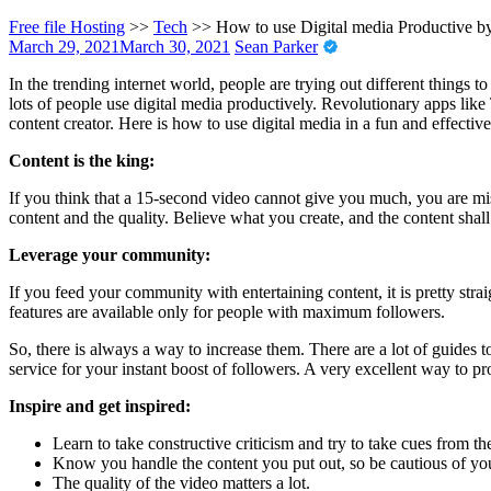
Free file Hosting
>>
Tech
>>
How to use Digital media Productive b
March 29, 2021
March 30, 2021
Sean Parker
In the trending internet world, people are trying out different things t
lots of people use digital media productively. Revolutionary apps like 
content creator. Here is how to use digital media in a fun and effectiv
Content is the king:
If you think that a 15-second video cannot give you much, you are miss
content and the quality. Believe what you create, and the content shall 
Leverage your community:
If you feed your community with entertaining content, it is pretty str
features are available only for people with maximum followers.
So, there is always a way to increase them. There are a lot of guides t
service for your instant boost of followers. A very excellent way to pr
Inspire and get inspired:
Learn to take constructive criticism and try to take cues from t
Know you handle the content you put out, so be cautious of yo
The quality of the video matters a lot.