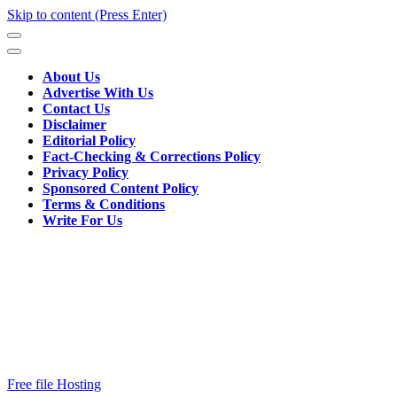
Skip to content (Press Enter)
About Us
Advertise With Us
Contact Us
Disclaimer
Editorial Policy
Fact-Checking & Corrections Policy
Privacy Policy
Sponsored Content Policy
Terms & Conditions
Write For Us
Free file Hosting