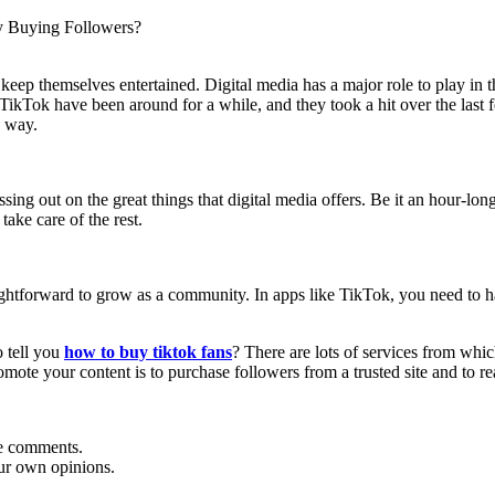
y Buying Followers?
o keep themselves entertained. Digital media has a major role to play in t
TikTok have been around for a while, and they took a hit over the last f
e way.
ing out on the great things that digital media offers. Be it an hour-long
take care of the rest.
aightforward to grow as a community. In apps like TikTok, you need to h
o tell you
how to buy tiktok fans
? There are lots of services from whi
omote your content is to purchase followers from a trusted site and to re
he comments.
ur own opinions.