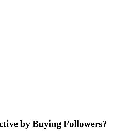
ctive by Buying Followers?