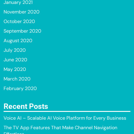
January 2021
November 2020
October 2020
September 2020
August 2020
July 2020
June 2020
May 2020
March 2020
February 2020
Recent Posts
Voice AI – Scalable AI Voice Platform for Every Business
The TV App Features That Make Channel Navigation