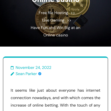
Free file Hosting
>>
Live Gaming
>>
Have Fun and Win Big at an
Online casino
November 24, 2022
Sean Parker
It seems like just about everyone has internet
connection nowadays, and with which comes the
increase of online betting. With the touch of any