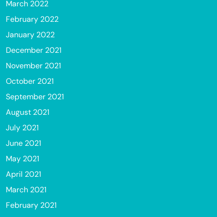
March 2022
February 2022
January 2022
December 2021
November 2021
October 2021
September 2021
August 2021
July 2021
June 2021
May 2021
April 2021
March 2021
February 2021