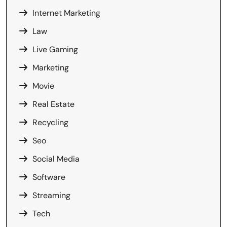
Internet Marketing
Law
Live Gaming
Marketing
Movie
Real Estate
Recycling
Seo
Social Media
Software
Streaming
Tech