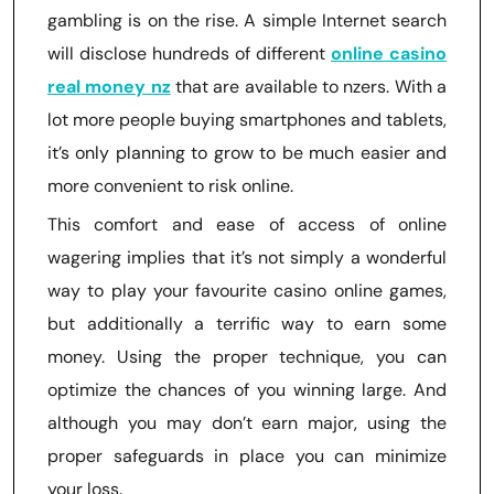
gambling is on the rise. A simple Internet search
will disclose hundreds of different
online casino
real money nz
that are available to nzers. With a
lot more people buying smartphones and tablets,
it’s only planning to grow to be much easier and
more convenient to risk online.
This comfort and ease of access of online
wagering implies that it’s not simply a wonderful
way to play your favourite casino online games,
but additionally a terrific way to earn some
money. Using the proper technique, you can
optimize the chances of you winning large. And
although you may don’t earn major, using the
proper safeguards in place you can minimize
your loss.