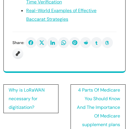
Time Verification
Real-World Examples of Effective
Baccarat Strategies
Share:
Post
Why is LoRaWAN
4 Parts Of Medicare
navigation
necessary for
You Should Know
digitization?
And The Importance
Of Medicare
supplement plans