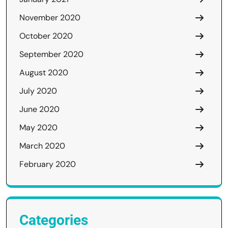
November 2020
October 2020
September 2020
August 2020
July 2020
June 2020
May 2020
March 2020
February 2020
Categories