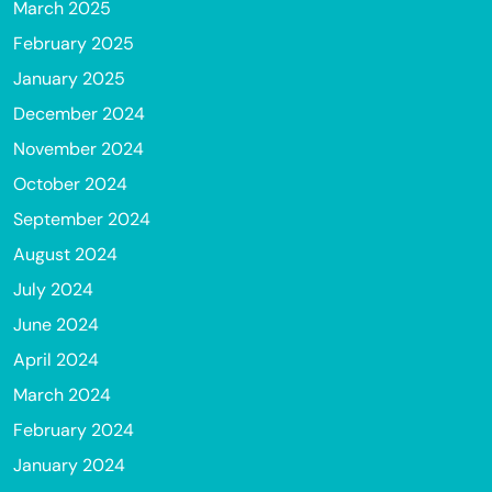
March 2025
February 2025
January 2025
December 2024
November 2024
October 2024
September 2024
August 2024
July 2024
June 2024
April 2024
March 2024
February 2024
January 2024