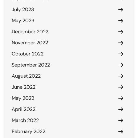
July 2023
May 2023
December 2022
November 2022
October 2022
September 2022
August 2022
June 2022
May 2022
April 2022
March 2022
February 2022