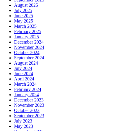
August 2025
July 2025
June 2025
May 2025
March 2025
February 2025
January 2025
December 2024
November 2024
October 2024
September 2024
August 2024
July 2024
June 2024
April 2024
March 2024
February 2024
January 2024
December 2023
November 2023
October 2023
September 2023
July 2023
May 2023