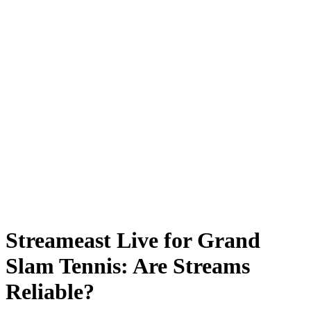
Streameast Live for Grand
Slam Tennis: Are Streams
Reliable?