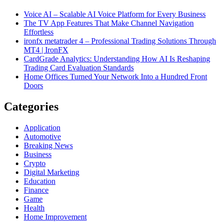
Voice AI – Scalable AI Voice Platform for Every Business
The TV App Features That Make Channel Navigation
Effortless
ironfx metatrader 4 – Professional Trading Solutions Through
MT4 | IronFX
CardGrade Analytics: Understanding How AI Is Reshaping
Trading Card Evaluation Standards
Home Offices Turned Your Network Into a Hundred Front
Doors
Categories
Application
Automotive
Breaking News
Business
Crypto
Digital Marketing
Education
Finance
Game
Health
Home Improvement