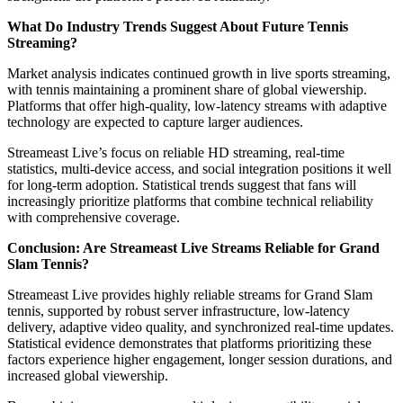
What Do Industry Trends Suggest About Future Tennis
Streaming?
Market analysis indicates continued growth in live sports streaming,
with tennis maintaining a prominent share of global viewership.
Platforms that offer high-quality, low-latency streams with adaptive
technology are expected to capture larger audiences.
Streameast Live’s focus on reliable HD streaming, real-time
statistics, multi-device access, and social integration positions it well
for long-term adoption. Statistical trends suggest that fans will
increasingly prioritize platforms that combine technical reliability
with comprehensive coverage.
Conclusion: Are Streameast Live Streams Reliable for Grand
Slam Tennis?
Streameast Live provides highly reliable streams for Grand Slam
tennis, supported by robust server infrastructure, low-latency
delivery, adaptive video quality, and synchronized real-time updates.
Statistical evidence demonstrates that platforms prioritizing these
factors experience higher engagement, longer session durations, and
increased global viewership.