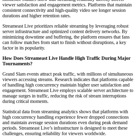
viewer satisfaction and engagement metrics. Platforms that maintain
consistent connectivity and high-quality video see longer session
durations and higher retention rates.
Streameast Live prioritizes reliable streaming by leveraging robust
server infrastructure and optimized content delivery networks. By
minimizing downtime and buffering, the platform ensures that fans
can follow matches from start to finish without disruptions, a key
factor in its popularity.
How Does Streameast Live Handle High Traffic During Major
Tournaments?
Grand Slam events attract peak traffic, with millions of simultaneous
viewers accessing streams. Research indicates that platforms capable
of handling high concurrency maintain higher user satisfaction and
engagement. Streameast Live employs scalable server architecture to
manage surges in traffic, reducing the risk of stream interruptions
during critical moments.
Statistical data from streaming analytics shows that platforms with
high concurrency handling experience fewer dropped connections
and maintain average session durations even during peak demand
periods. Streameast Live’s infrastructure is designed to meet these
challenges, ensuring reliability for viewers worldwide.