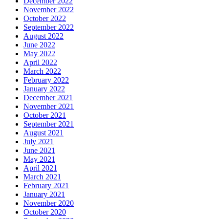
December 2022
November 2022
October 2022
September 2022
August 2022
June 2022
May 2022
April 2022
March 2022
February 2022
January 2022
December 2021
November 2021
October 2021
September 2021
August 2021
July 2021
June 2021
May 2021
April 2021
March 2021
February 2021
January 2021
November 2020
October 2020