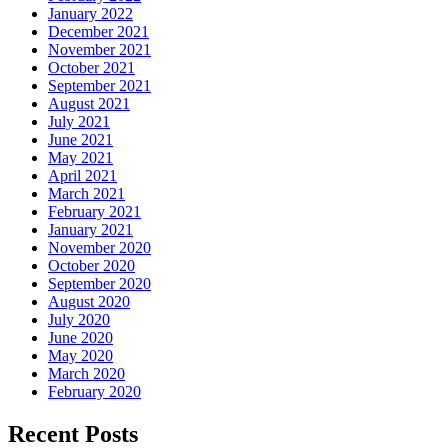
January 2022
December 2021
November 2021
October 2021
September 2021
August 2021
July 2021
June 2021
May 2021
April 2021
March 2021
February 2021
January 2021
November 2020
October 2020
September 2020
August 2020
July 2020
June 2020
May 2020
March 2020
February 2020
Recent Posts