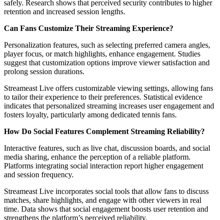
safely. Research shows that perceived security contributes to higher
retention and increased session lengths.
Can Fans Customize Their Streaming Experience?
Personalization features, such as selecting preferred camera angles,
player focus, or match highlights, enhance engagement. Studies
suggest that customization options improve viewer satisfaction and
prolong session durations.
Streameast Live offers customizable viewing settings, allowing fans
to tailor their experience to their preferences. Statistical evidence
indicates that personalized streaming increases user engagement and
fosters loyalty, particularly among dedicated tennis fans.
How Do Social Features Complement Streaming Reliability?
Interactive features, such as live chat, discussion boards, and social
media sharing, enhance the perception of a reliable platform.
Platforms integrating social interaction report higher engagement
and session frequency.
Streameast Live incorporates social tools that allow fans to discuss
matches, share highlights, and engage with other viewers in real
time. Data shows that social engagement boosts user retention and
strengthens the platform’s perceived reliability.