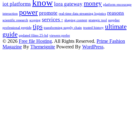
know
money
iot platforms
lora gateway
platform encourage
power
promote
reasons
interaction
real-time data streaming logistics
services -
scientific research
scoping
shaping content
strategic tool
supplier
tips
ultimate
professional peptide
transforming supply chain
trusted history
guide
updated films 25-hd
viewers prefer
© 2026
Free file Hosting
. All Rights Reserved.
Prime Fashion
Magazine
By
Themeignite
Powered By
WordPress
.