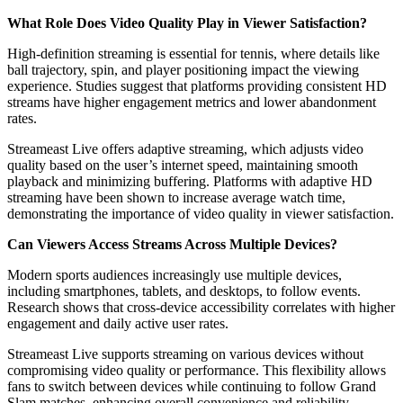
What Role Does Video Quality Play in Viewer Satisfaction?
High-definition streaming is essential for tennis, where details like
ball trajectory, spin, and player positioning impact the viewing
experience. Studies suggest that platforms providing consistent HD
streams have higher engagement metrics and lower abandonment
rates.
Streameast Live offers adaptive streaming, which adjusts video
quality based on the user’s internet speed, maintaining smooth
playback and minimizing buffering. Platforms with adaptive HD
streaming have been shown to increase average watch time,
demonstrating the importance of video quality in viewer satisfaction.
Can Viewers Access Streams Across Multiple Devices?
Modern sports audiences increasingly use multiple devices,
including smartphones, tablets, and desktops, to follow events.
Research shows that cross-device accessibility correlates with higher
engagement and daily active user rates.
Streameast Live supports streaming on various devices without
compromising video quality or performance. This flexibility allows
fans to switch between devices while continuing to follow Grand
Slam matches, enhancing overall convenience and reliability.