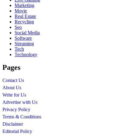
Marketing
Movie
Real Estate
Recycling
Seo
Social Media
Software
Streaming
Tech
Technology
Pages
Contact Us
About Us
Write for Us
Advertise with Us
Privacy Policy
Terms & Conditions
Disclaimer
Editorial Policy