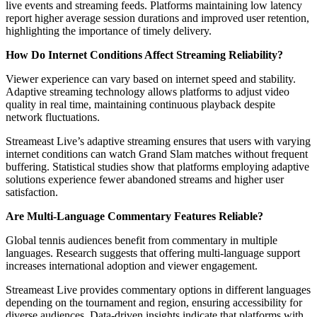
live events and streaming feeds. Platforms maintaining low latency
report higher average session durations and improved user retention,
highlighting the importance of timely delivery.
How Do Internet Conditions Affect Streaming Reliability?
Viewer experience can vary based on internet speed and stability.
Adaptive streaming technology allows platforms to adjust video
quality in real time, maintaining continuous playback despite
network fluctuations.
Streameast Live’s adaptive streaming ensures that users with varying
internet conditions can watch Grand Slam matches without frequent
buffering. Statistical studies show that platforms employing adaptive
solutions experience fewer abandoned streams and higher user
satisfaction.
Are Multi-Language Commentary Features Reliable?
Global tennis audiences benefit from commentary in multiple
languages. Research suggests that offering multi-language support
increases international adoption and viewer engagement.
Streameast Live provides commentary options in different languages
depending on the tournament and region, ensuring accessibility for
diverse audiences. Data-driven insights indicate that platforms with