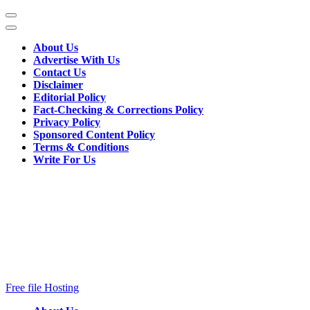
Skip
to
content
About Us
(Press
Advertise With Us
Enter)
Contact Us
Disclaimer
Editorial Policy
Fact-Checking & Corrections Policy
Privacy Policy
Sponsored Content Policy
Terms & Conditions
Write For Us
Free file Hosting