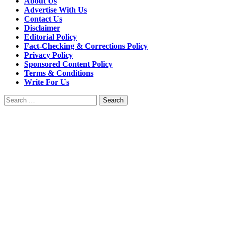
About Us
Advertise With Us
Contact Us
Disclaimer
Editorial Policy
Fact-Checking & Corrections Policy
Privacy Policy
Sponsored Content Policy
Terms & Conditions
Write For Us
Search
for: