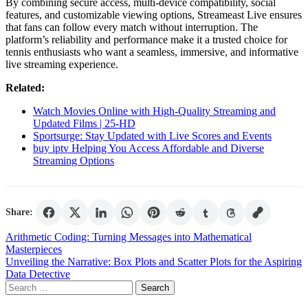
By combining secure access, multi-device compatibility, social
features, and customizable viewing options, Streameast Live ensures
that fans can follow every match without interruption. The
platform’s reliability and performance make it a trusted choice for
tennis enthusiasts who want a seamless, immersive, and informative
live streaming experience.
Related:
Watch Movies Online with High-Quality Streaming and
Updated Films | 25-HD
Sportsurge: Stay Updated with Live Scores and Events
buy iptv Helping You Access Affordable and Diverse
Streaming Options
Share:
Post
Arithmetic Coding: Turning Messages into Mathematical
Masterpieces
navigation
Unveiling the Narrative: Box Plots and Scatter Plots for the Aspiring
Data Detective
Search
for: