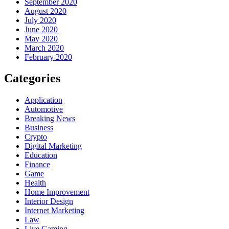
September 2020
August 2020
July 2020
June 2020
May 2020
March 2020
February 2020
Categories
Application
Automotive
Breaking News
Business
Crypto
Digital Marketing
Education
Finance
Game
Health
Home Improvement
Interior Design
Internet Marketing
Law
Live Gaming