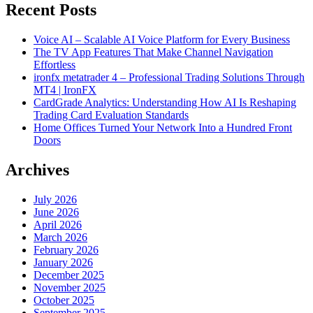
Recent Posts
Voice AI – Scalable AI Voice Platform for Every Business
The TV App Features That Make Channel Navigation
Effortless
ironfx metatrader 4 – Professional Trading Solutions Through
MT4 | IronFX
CardGrade Analytics: Understanding How AI Is Reshaping
Trading Card Evaluation Standards
Home Offices Turned Your Network Into a Hundred Front
Doors
Archives
July 2026
June 2026
April 2026
March 2026
February 2026
January 2026
December 2025
November 2025
October 2025
September 2025