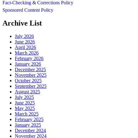
Fact-Checking & Corrections Policy
Sponsored Content Policy
Archive List
July 2026
June 2026
April 2026
March 2026
February 2026
January 2026
December 2025
November 2025
October 2025
September 2025
August 2025
July 2025
June 2025
May 2025
March 2025
February 2025
January 2025
December 2024
November 2024