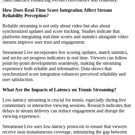
How Does Real-Time Score Integration Affect Stream
Reliability Perception?
Reliable streaming is not only about video but also about
synchronized updates and score tracking. Studies indicate that
platforms integrating real-time scores and statistics alongside video
streams improve user trust and engagement.
Streameast Live incorporates live scoring updates, match statistics,
and set-by-set progress indicators in real time. Viewers can follow
point-by-point developments seamlessly, making the streaming
experience both reliable and informative. Data shows that
synchronized score integration enhances perceived reliability and
user satisfaction.
What Are the Impacts of Latency on Tennis Streaming?
Low-latency streaming is crucial for tennis, especially during live
commentary or interactive viewing sessions. Research indicates that
delays in stream delivery can reduce engagement and disrupt the
viewing experience.
Streameast Live uses low-latency protocols to ensure that viewers
receive near-instantaneous coverage, minimizing the gap between