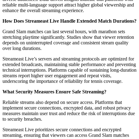
reliable multi-language support attract higher global viewership and
enhance the overall streaming experience.
How Does Streameast Live Handle Extended Match Durations?
Grand Slam matches can last several hours, with marathon sets
stretching playtime significantly. Studies show that viewer retention
depends on uninterrupted coverage and consistent stream quality
over long durations.
Streameast Live’s servers and streaming protocols are optimized for
extended broadcasts, maintaining stable performance and preventing
technical interruptions. Platforms capable of sustaining long-duration
streams report higher user engagement and repeat visits,
underscoring the importance of reliability for tennis coverage.
What Security Measures Ensure Safe Streaming?
Reliable streams also depend on secure access. Platforms that
implement secure connections, encrypted data, and robust privacy
measures maintain user trust and reduce the risk of interruptions due
to security breaches.
Streameast Live prioritizes secure connections and encrypted
streaming, ensuring that viewers can access Grand Slam matches