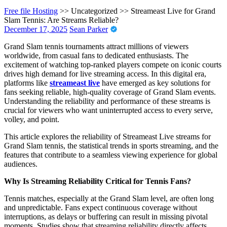
Free file Hosting
>> Uncategorized >>
Streameast Live for Grand
Slam Tennis: Are Streams Reliable?
December 17, 2025
Sean Parker
Grand Slam tennis tournaments attract millions of viewers
worldwide, from casual fans to dedicated enthusiasts. The
excitement of watching top-ranked players compete on iconic courts
drives high demand for live streaming access. In this digital era,
platforms like
streameast live
have emerged as key solutions for
fans seeking reliable, high-quality coverage of Grand Slam events.
Understanding the reliability and performance of these streams is
crucial for viewers who want uninterrupted access to every serve,
volley, and point.
This article explores the reliability of Streameast Live streams for
Grand Slam tennis, the statistical trends in sports streaming, and the
features that contribute to a seamless viewing experience for global
audiences.
Why Is Streaming Reliability Critical for Tennis Fans?
Tennis matches, especially at the Grand Slam level, are often long
and unpredictable. Fans expect continuous coverage without
interruptions, as delays or buffering can result in missing pivotal
moments. Studies show that streaming reliability directly affects