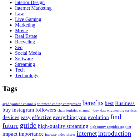
Interior Design
Internet Marketing
Law
Live Gaming
Marketing
Movie
Real Estate
Recycling
Seo
Social Media
Software
Streaming
Tech
Technology
Tags
benefits
best
Business
aged youtube channels
arithmetic coding compression
buy instagram followers
chain logistics
channel - buy
data engineering services
find
devices
easy
effective
everything you
evolution
guide
future
high-quality streaming
high purity peptides supplier
internet
introduction
impact
importance
increase video shares