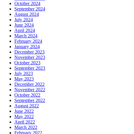
October 2024
September 2024
August 2024
July 2024
June 2024
April 2024
March 2024
February 2024
January 2024
December 2023
November 2023
October 2023
September 2023
July 2023
May 2023
December 2022
November 2022
October 2022
September 2022
August 2022
June 2022
May 2022
April 2022
March 2022
February 2022