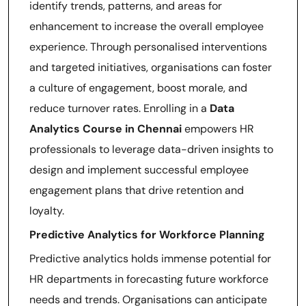
identify trends, patterns, and areas for
enhancement to increase the overall employee
experience. Through personalised interventions
and targeted initiatives, organisations can foster
a culture of engagement, boost morale, and
reduce turnover rates. Enrolling in a
Data
Analytics Course in Chennai
empowers HR
professionals to leverage data-driven insights to
design and implement successful employee
engagement plans that drive retention and
loyalty.
Predictive Analytics for Workforce Planning
Predictive analytics holds immense potential for
HR departments in forecasting future workforce
needs and trends. Organisations can anticipate