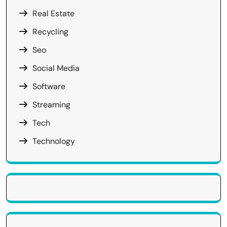
Real Estate
Recycling
Seo
Social Media
Software
Streaming
Tech
Technology