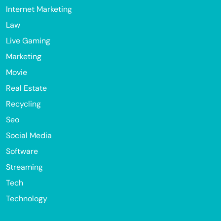
Internet Marketing
Law
Live Gaming
Marketing
Movie
Real Estate
Recycling
Seo
Social Media
Software
Streaming
Tech
Technology