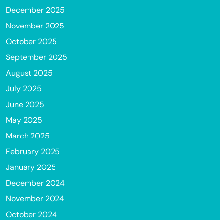
December 2025
November 2025
October 2025
September 2025
August 2025
July 2025
June 2025
May 2025
March 2025
February 2025
January 2025
December 2024
November 2024
October 2024