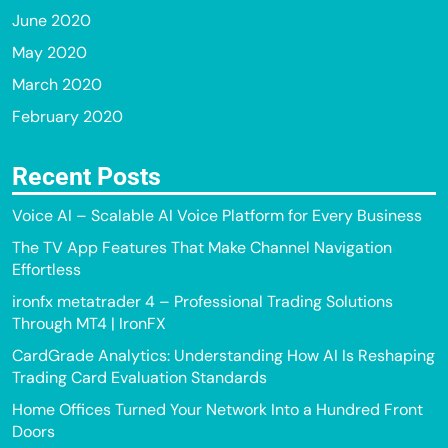
June 2020
May 2020
March 2020
February 2020
Recent Posts
Voice AI – Scalable AI Voice Platform for Every Business
The TV App Features That Make Channel Navigation
Effortless
ironfx metatrader 4 – Professional Trading Solutions
Through MT4 | IronFX
CardGrade Analytics: Understanding How AI Is Reshaping
Trading Card Evaluation Standards
Home Offices Turned Your Network Into a Hundred Front
Doors