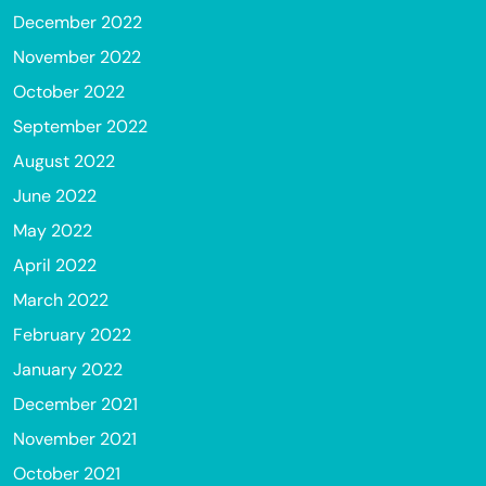
December 2022
November 2022
October 2022
September 2022
August 2022
June 2022
May 2022
April 2022
March 2022
February 2022
January 2022
December 2021
November 2021
October 2021