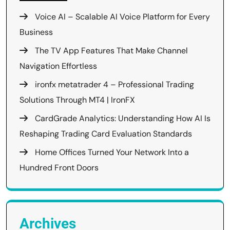
Voice AI – Scalable AI Voice Platform for Every
Business
The TV App Features That Make Channel
Navigation Effortless
ironfx metatrader 4 – Professional Trading
Solutions Through MT4 | IronFX
CardGrade Analytics: Understanding How AI Is
Reshaping Trading Card Evaluation Standards
Home Offices Turned Your Network Into a
Hundred Front Doors
Archives