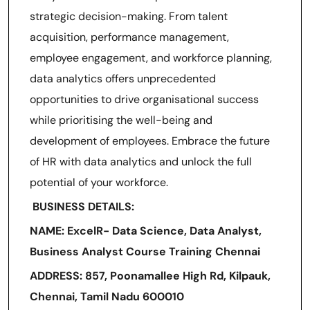
strategic decision-making. From talent
acquisition, performance management,
employee engagement, and workforce planning,
data analytics offers unprecedented
opportunities to drive organisational success
while prioritising the well-being and
development of employees. Embrace the future
of HR with data analytics and unlock the full
potential of your workforce.
BUSINESS DETAILS:
NAME: ExcelR- Data Science, Data Analyst,
Business Analyst Course Training Chennai
ADDRESS: 857, Poonamallee High Rd, Kilpauk,
Chennai, Tamil Nadu 600010