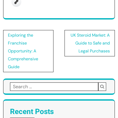
Post
Exploring the
UK Steroid Market: A
navigation
Franchise
Guide to Safe and
Opportunity: A
Legal Purchases
Comprehensive
Guide
Search
for:
Recent Posts