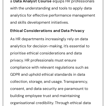
a
Data Analyst Course
equips HR professionals
with the understanding and tools to apply data
analytics for effective performance management
and skills development initiatives.
Ethical Considerations and Data Privacy
As HR departments increasingly rely on data
analytics for decision-making, it’s essential to
prioritise ethical considerations and data
privacy. HR professionals must ensure
compliance with relevant regulations such as
GDPR and uphold ethical standards in data
collection, storage, and usage. Transparency,
consent, and data security are paramount to
building employee trust and maintaining
organisational credibility. Through ethical data