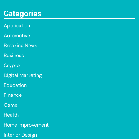
Categories
Application
Automotive
Breaking News
Business
Crypto
Digital Marketing
Education
Finance
Game
Health
Home Improvement
Interior Design