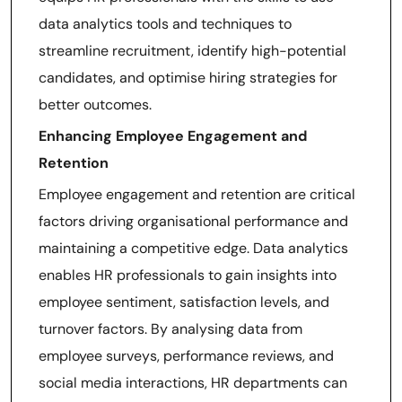
data analytics tools and techniques to
streamline recruitment, identify high-potential
candidates, and optimise hiring strategies for
better outcomes.
Enhancing Employee Engagement and
Retention
Employee engagement and retention are critical
factors driving organisational performance and
maintaining a competitive edge. Data analytics
enables HR professionals to gain insights into
employee sentiment, satisfaction levels, and
turnover factors. By analysing data from
employee surveys, performance reviews, and
social media interactions, HR departments can