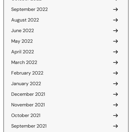
September 2022
August 2022
June 2022
May 2022
April 2022
March 2022
February 2022
January 2022
December 2021
November 2021
October 2021
September 2021