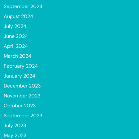
September 2024
August 2024
July 2024
June 2024
April 2024
March 2024
February 2024
January 2024
December 2023
November 2023
October 2023
September 2023
July 2023
May 2023