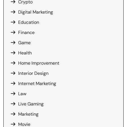
Crypto
Digital Marketing
Education
Finance
Game
Health
Home Improvement
Interior Design
Internet Marketing
Law
Live Gaming
Marketing
Movie