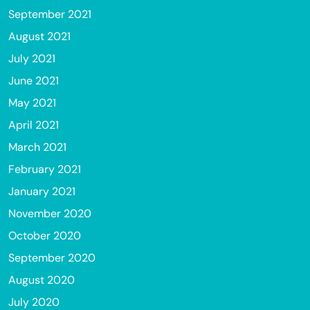
September 2021
August 2021
July 2021
June 2021
May 2021
April 2021
March 2021
February 2021
January 2021
November 2020
October 2020
September 2020
August 2020
July 2020