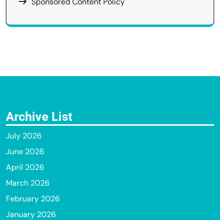
Sponsored Content Policy
Archive List
July 2026
June 2026
April 2026
March 2026
February 2026
January 2026