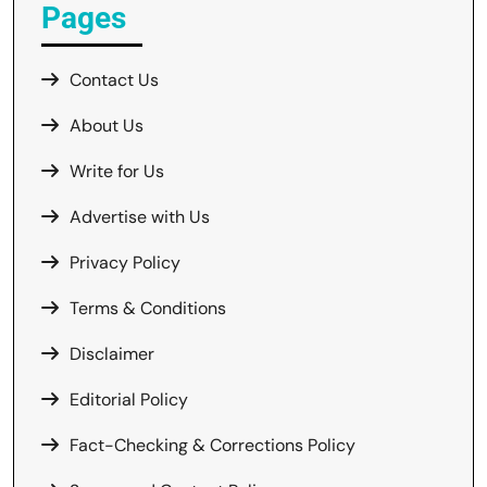
Pages
Contact Us
About Us
Write for Us
Advertise with Us
Privacy Policy
Terms & Conditions
Disclaimer
Editorial Policy
Fact-Checking & Corrections Policy