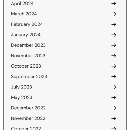
April 2024
March 2024
February 2024
January 2024
December 2023
November 2023
October 2023
September 2023
July 2023
May 2023
December 2022
November 2022
October 2022