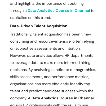
and highlights the importance of upskilling
through a
Data Analytics Course in Chennai
to
capitalise on this trend.
Data-Driven Talent Acquisition
Traditionally, talent acquisition has been time-
consuming and resource-intensive, often relying
on subjective assessments and intuition.
However, data analytics allows HR departments
to leverage data to make more informed hiring
decisions. By analysing candidate demographics,
skills assessments, and performance metrics,
organisations can more efficiently identify top
talent and predict candidate success within the
company. A
Data Analytics Course in Chennai
equips HR professionals with the skills to use