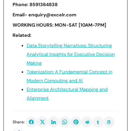
Phone: 8591364838
Email- enquiry@excelr.com
WORKING HOURS: MON-SAT [10AM-7PM]
Related:
Data Storytelling Narratives: Structuring
Analytical Insights for Executive Decision
Making
Tokenization: A Fundamental Concept in
Modern Computing and AI
Enterprise Architectural Mapping and
Alignment
Share: