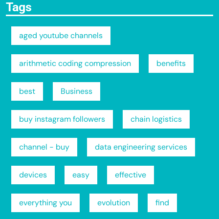
Tags
aged youtube channels
arithmetic coding compression
benefits
best
Business
buy instagram followers
chain logistics
channel - buy
data engineering services
devices
easy
effective
everything you
evolution
find