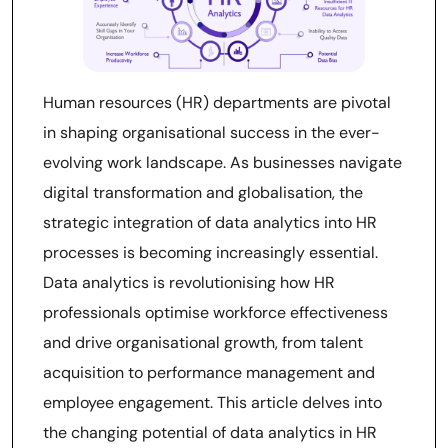
Human resources (HR) departments are pivotal
in shaping organisational success in the ever-
evolving work landscape. As businesses navigate
digital transformation and globalisation, the
strategic integration of data analytics into HR
processes is becoming increasingly essential.
Data analytics is revolutionising how HR
professionals optimise workforce effectiveness
and drive organisational growth, from talent
acquisition to performance management and
employee engagement. This article delves into
the changing potential of data analytics in HR