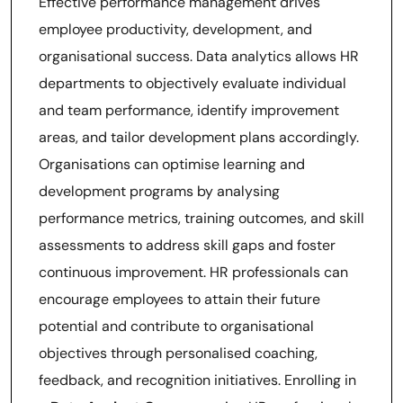
Effective performance management drives
employee productivity, development, and
organisational success. Data analytics allows HR
departments to objectively evaluate individual
and team performance, identify improvement
areas, and tailor development plans accordingly.
Organisations can optimise learning and
development programs by analysing
performance metrics, training outcomes, and skill
assessments to address skill gaps and foster
continuous improvement. HR professionals can
encourage employees to attain their future
potential and contribute to organisational
objectives through personalised coaching,
feedback, and recognition initiatives. Enrolling in