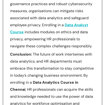
governance practices and robust cybersecurity
measures, organisations can mitigate risks
associated with data analytics and safeguard
employee privacy. Enrolling in a
Data Analyst
Course
includes modules on ethics and data
privacy, empowering HR professionals to
navigate these complex challenges responsibly.
Conclusion:
The future of work intertwines with
data analytics, and HR departments must
embrace this transformation to stay competitive
in today’s changing business environment. By
enrolling in a
Data Analytics Course in
Chennai
, HR professionals can acquire the skills
and knowledge needed to use the power of data
analytics for workforce optimisation and