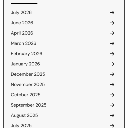
July 2026
June 2026
April 2026
March 2026
February 2026
January 2026
December 2025
November 2025
October 2025
September 2025
August 2025
July 2025