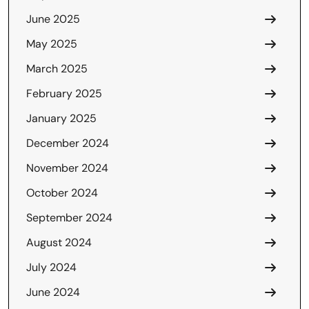
June 2025
May 2025
March 2025
February 2025
January 2025
December 2024
November 2024
October 2024
September 2024
August 2024
July 2024
June 2024