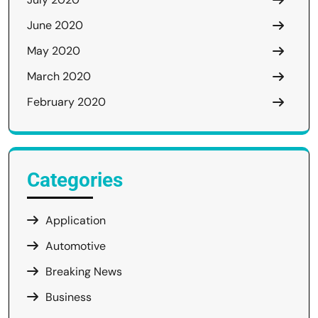
June 2020
May 2020
March 2020
February 2020
Categories
Application
Automotive
Breaking News
Business