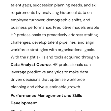
talent gaps, succession planning needs, and skill
requirements by analysing historical data on
employee turnover, demographic shifts, and
business performance. Predictive models enable
HR professionals to proactively address staffing
challenges, develop talent pipelines, and align
workforce strategies with organisational goals.
With the right skills and tools acquired through a
Data Analyst Course
, HR professionals can
leverage predictive analytics to make data-
driven decisions that optimise workforce
planning and drive sustainable growth.
Performance Management and Skills
Development