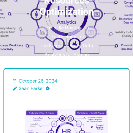
Resources
Optimization
Free file Hosting
>>
Technology
>>
The Future of Work: Data
Analytics for Human
Resources Optimization
October 26, 2024
Sean Parker