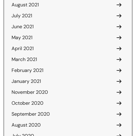
August 2021
July 2021
June 2021
May 2021
April 2021
March 2021
February 2021
January 2021
November 2020
October 2020
September 2020
August 2020
July 2020