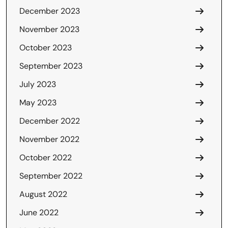
December 2023
November 2023
October 2023
September 2023
July 2023
May 2023
December 2022
November 2022
October 2022
September 2022
August 2022
June 2022