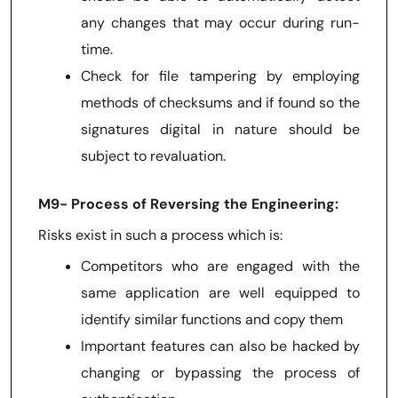
any changes that may occur during run-
time.
Check for file tampering by employing
methods of checksums and if found so the
signatures digital in nature should be
subject to revaluation.
M9- Process of Reversing the Engineering:
Risks exist in such a process which is:
Competitors who are engaged with the
same application are well equipped to
identify similar functions and copy them
Important features can also be hacked by
changing or bypassing the process of