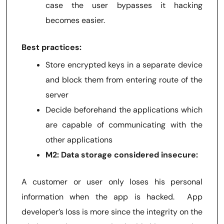
case the user bypasses it hacking
becomes easier.
Best practices:
Store encrypted keys in a separate device
and block them from entering route of the
server
Decide beforehand the applications which
are capable of communicating with the
other applications
M2: Data storage considered insecure:
A customer or user only loses his personal
information when the app is hacked. App
developer’s loss is more since the integrity on the