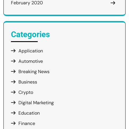
February 2020
Categories
Application
Automotive
Breaking News
Business
Crypto
Digital Marketing
Education
Finance