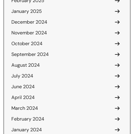
February 2025
January 2025
December 2024
November 2024
October 2024
September 2024
August 2024
July 2024
June 2024
April 2024
March 2024
February 2024
January 2024