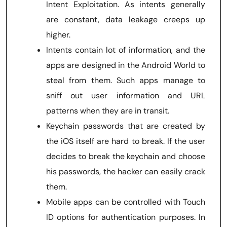
Intent Exploitation. As intents generally
are constant, data leakage creeps up
higher.
Intents contain lot of information, and the
apps are designed in the Android World to
steal from them. Such apps manage to
sniff out user information and URL
patterns when they are in transit.
Keychain passwords that are created by
the iOS itself are hard to break. If the user
decides to break the keychain and choose
his passwords, the hacker can easily crack
them.
Mobile apps can be controlled with Touch
ID options for authentication purposes. In