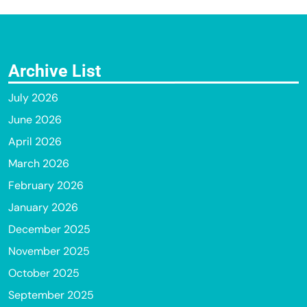
Archive List
July 2026
June 2026
April 2026
March 2026
February 2026
January 2026
December 2025
November 2025
October 2025
September 2025