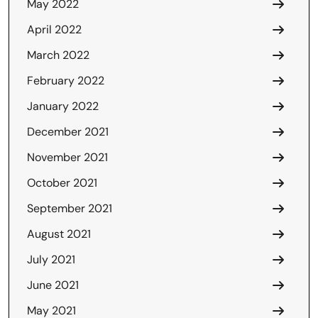
May 2022
April 2022
March 2022
February 2022
January 2022
December 2021
November 2021
October 2021
September 2021
August 2021
July 2021
June 2021
May 2021