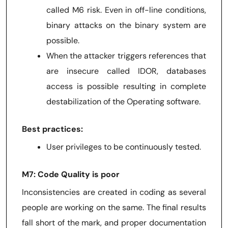
called M6 risk. Even in off-line conditions,
binary attacks on the binary system are
possible.
When the attacker triggers references that
are insecure called IDOR, databases
access is possible resulting in complete
destabilization of the Operating software.
Best practices:
User privileges to be continuously tested.
M7: Code Quality is poor
Inconsistencies are created in coding as several
people are working on the same. The final results
fall short of the mark, and proper documentation