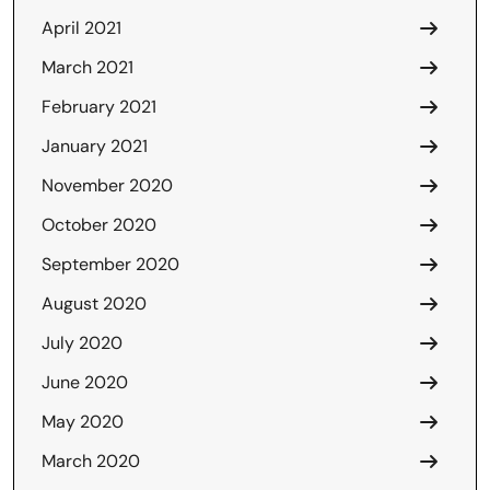
April 2021
March 2021
February 2021
January 2021
November 2020
October 2020
September 2020
August 2020
July 2020
June 2020
May 2020
March 2020