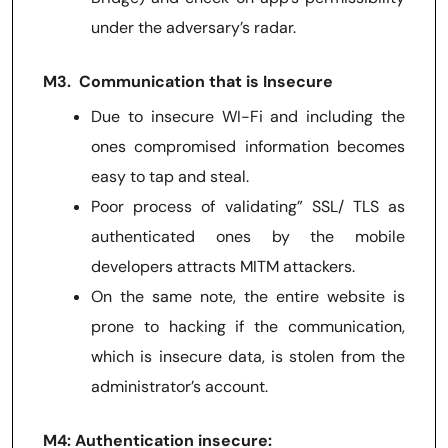
under the adversary’s radar.
M3. Communication that is Insecure
Due to insecure WI-Fi and including the
ones compromised information becomes
easy to tap and steal.
Poor process of validating” SSL/ TLS as
authenticated ones by the mobile
developers attracts MITM attackers.
On the same note, the entire website is
prone to hacking if the communication,
which is insecure data, is stolen from the
administrator’s account.
M4: Authentication insecure: