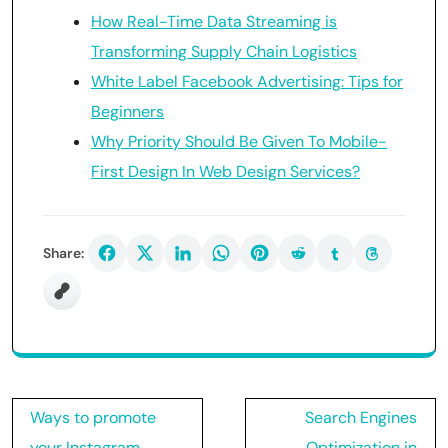
How Real-Time Data Streaming is
Transforming Supply Chain Logistics
White Label Facebook Advertising: Tips for
Beginners
Why Priority Should Be Given To Mobile-
First Design In Web Design Services?
Share:
Post
Ways to promote
Search Engines
navigation
your Instagram
Optimization in