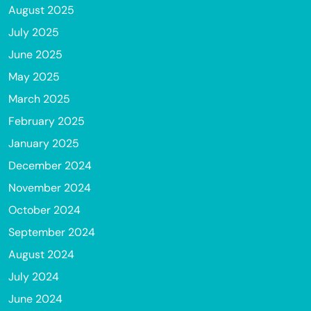
August 2025
July 2025
June 2025
May 2025
March 2025
February 2025
January 2025
December 2024
November 2024
October 2024
September 2024
August 2024
July 2024
June 2024