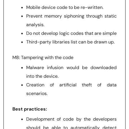
Mobile device code to be re-written.
Prevent memory siphoning through static
analysis.
Do not develop logic codes that are simple
Third-party libraries list can be drawn up.
M8: Tampering with the code
Malware infusion would be downloaded
into the device.
Creation of artificial theft of data
scenarios.
Best practices:
Development of code by the developers
should be able to automatically detect