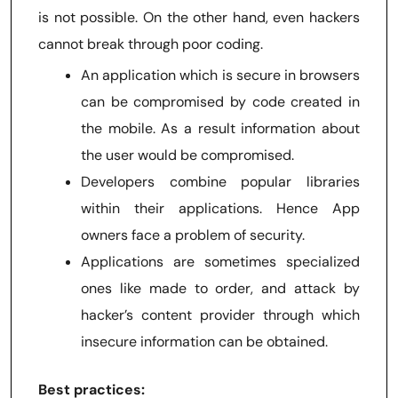
is not possible. On the other hand, even hackers
cannot break through poor coding.
An application which is secure in browsers
can be compromised by code created in
the mobile. As a result information about
the user would be compromised.
Developers combine popular libraries
within their applications. Hence App
owners face a problem of security.
Applications are sometimes specialized
ones like made to order, and attack by
hacker’s content provider through which
insecure information can be obtained.
Best practices: