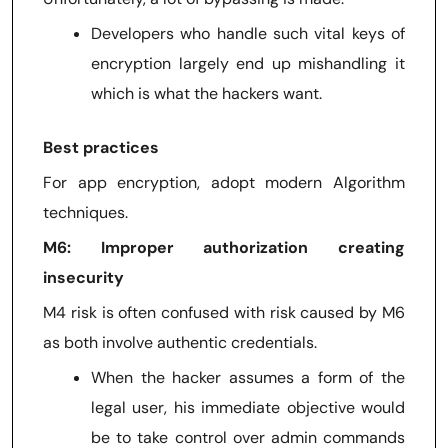
Developers who handle such vital keys of
encryption largely end up mishandling it
which is what the hackers want.
Best practices
For app encryption, adopt modern Algorithm
techniques.
M6: Improper authorization creating
insecurity
M4 risk is often confused with risk caused by M6
as both involve authentic credentials.
When the hacker assumes a form of the
legal user, his immediate objective would
be to take control over admin commands