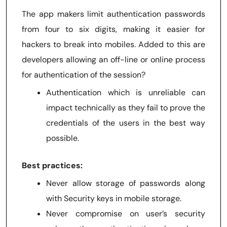
The app makers limit authentication passwords
from four to six digits, making it easier for
hackers to break into mobiles. Added to this are
developers allowing an off-line or online process
for authentication of the session?
Authentication which is unreliable can
impact technically as they fail to prove the
credentials of the users in the best way
possible.
Best practices:
Never allow storage of passwords along
with Security keys in mobile storage.
Never compromise on user’s security