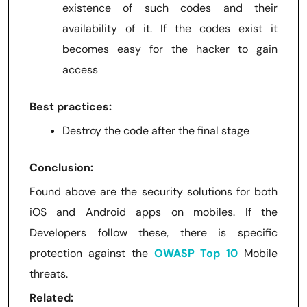
existence of such codes and their
availability of it. If the codes exist it
becomes easy for the hacker to gain
access
Best practices:
Destroy the code after the final stage
Conclusion:
Found above are the security solutions for both
iOS and Android apps on mobiles. If the
Developers follow these, there is specific
protection against the
OWASP Top 10
Mobile
threats.
Related: