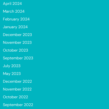
April 2024
March 2024
February 2024
January 2024
December 2023
November 2023
October 2023
September 2023
July 2023
May 2023
December 2022
November 2022
October 2022
September 2022