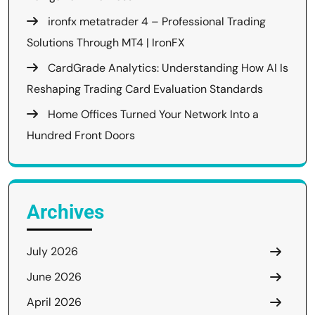
ironfx metatrader 4 – Professional Trading
Solutions Through MT4 | IronFX
CardGrade Analytics: Understanding How AI Is
Reshaping Trading Card Evaluation Standards
Home Offices Turned Your Network Into a
Hundred Front Doors
Archives
July 2026
June 2026
April 2026