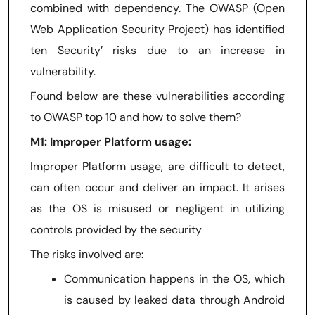
combined with dependency. The OWASP (Open
Web Application Security Project) has identified
ten Security’ risks due to an increase in
vulnerability.
Found below are these vulnerabilities according
to OWASP top 10 and how to solve them?
M1: Improper Platform usage:
Improper Platform usage, are difficult to detect,
can often occur and deliver an impact. It arises
as the OS is misused or negligent in utilizing
controls provided by the security
The risks involved are:
Communication happens in the OS, which
is caused by leaked data through Android