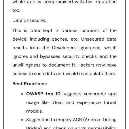
whole app is compromised with his reputation
too.
Data Unsecured:
This is data kept in various locations of the
device, including caches, etc. Unsecured data
results from the Developer’s ignorance, which
ignores and bypasses security checks, and the
unwillingness to document it. Hackers now have
access to such data and would manipulate them.
Best Practices:
OWASP top 10
suggests vulnerable app
usage like iGoat and experience threat
models.
Suggestion to employ ADB (Android Debug
Bridge) and check on app’s permissibility