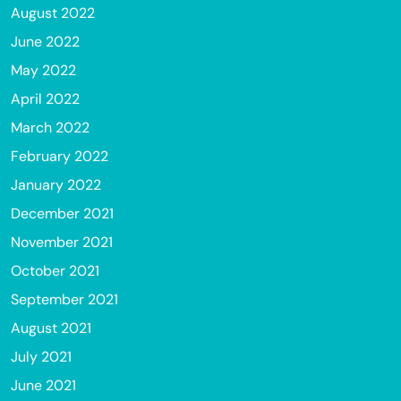
August 2022
June 2022
May 2022
April 2022
March 2022
February 2022
January 2022
December 2021
November 2021
October 2021
September 2021
August 2021
July 2021
June 2021