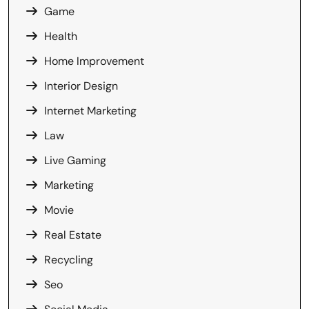
Game
Health
Home Improvement
Interior Design
Internet Marketing
Law
Live Gaming
Marketing
Movie
Real Estate
Recycling
Seo