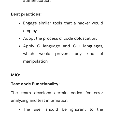
authentication.
Best practices:
Engage similar tools that a hacker would
employ
Adopt the process of code obfuscation.
Apply C language and C++ languages,
which would prevent any kind of
manipulation.
M10:
Test code Functionality:
The team develops certain codes for error
analyzing and test information.
The user should be ignorant to the