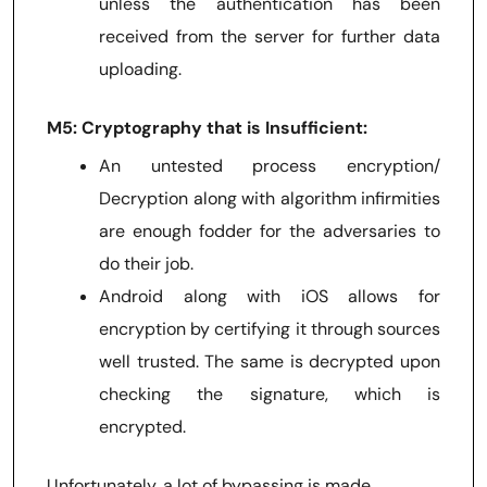
unless the authentication has been
received from the server for further data
uploading.
M5: Cryptography that is Insufficient:
An untested process encryption/
Decryption along with algorithm infirmities
are enough fodder for the adversaries to
do their job.
Android along with iOS allows for
encryption by certifying it through sources
well trusted. The same is decrypted upon
checking the signature, which is
encrypted.
Unfortunately, a lot of bypassing is made.