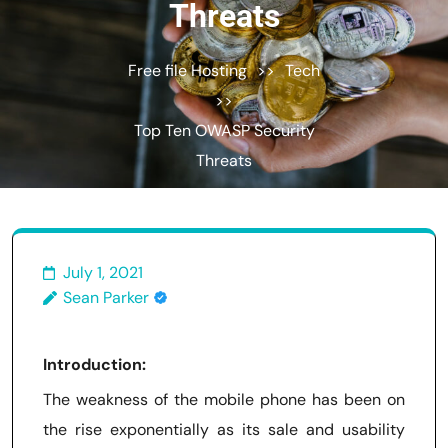
Threats
Free file Hosting
>>
Tech
>>
Top Ten OWASP Security
Threats
July 1, 2021
Sean Parker
Introduction:
The weakness of the mobile phone has been on
the rise exponentially as its sale and usability