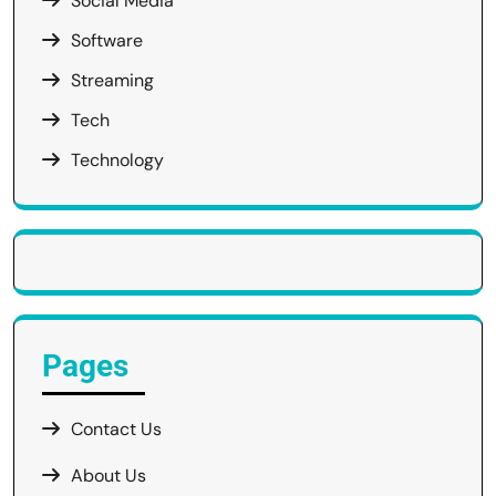
Social Media
Software
Streaming
Tech
Technology
Pages
Contact Us
About Us