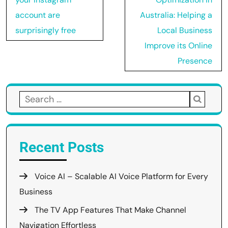
account are
Australia: Helping a
surprisingly free
Local Business
Improve its Online
Presence
Search
for:
Recent Posts
Voice AI – Scalable AI Voice Platform for Every
Business
The TV App Features That Make Channel
Navigation Effortless