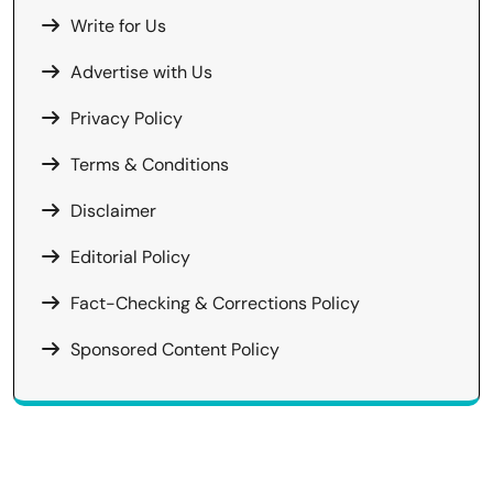
Write for Us
Advertise with Us
Privacy Policy
Terms & Conditions
Disclaimer
Editorial Policy
Fact-Checking & Corrections Policy
Sponsored Content Policy