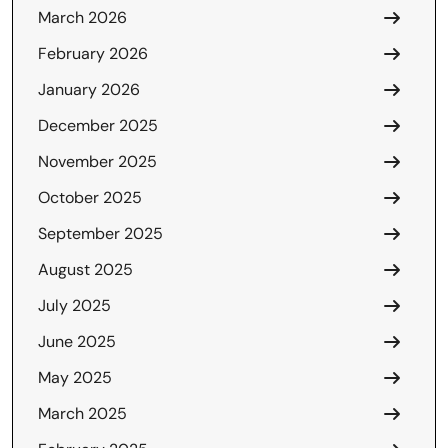
March 2026
February 2026
January 2026
December 2025
November 2025
October 2025
September 2025
August 2025
July 2025
June 2025
May 2025
March 2025